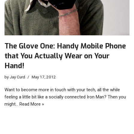
The Glove One: Handy Mobile Phone
that You Actually Wear on Your
Hand!
by
Jay Curd
May 17, 2012
Want to become more in touch with your tech, all the while
feeling a little bit like a socially connected Iron Man? Then you
might…
Read More »