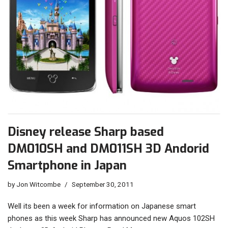
Disney release Sharp based
DM010SH and DM011SH 3D Andorid
Smartphone in Japan
by
Jon Witcombe
September 30, 2011
Well its been a week for information on Japanese smart
phones as this week Sharp has announced new Aquos 102SH