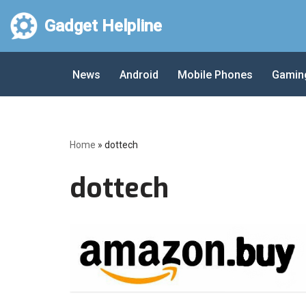
Gadget Helpline
Skip
to
News
Android
Mobile Phones
Gamin
content
Home
»
dottech
dottech