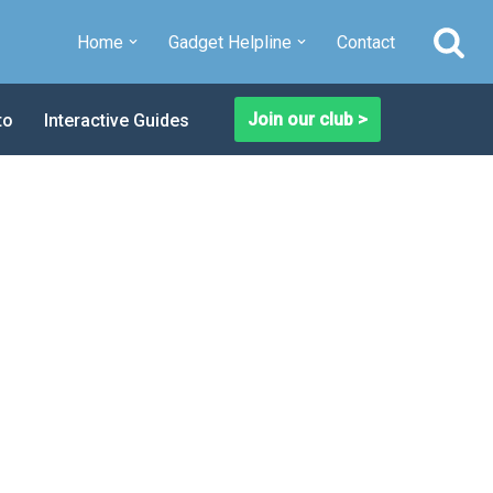
Home
Gadget Helpline
Contact
Join our club >
to
Interactive Guides