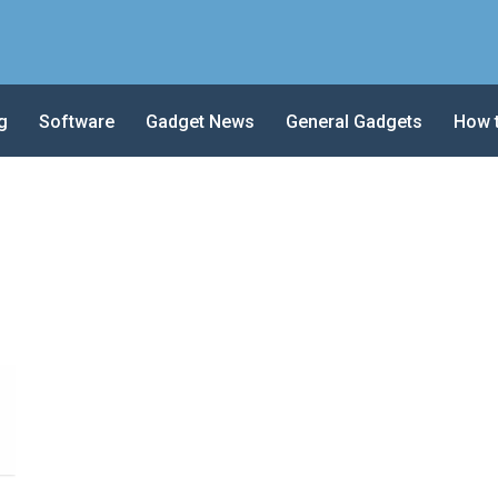
g
Software
Gadget News
General Gadgets
How 