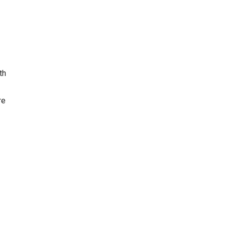
th
re