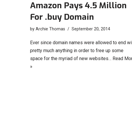
Amazon Pays 4.5 Million
For .buy Domain
by
Archie Thomas
September 20, 2014
Ever since domain names were allowed to end wi
pretty much anything in order to free up some
space for the myriad of new websites…
Read Mo
»