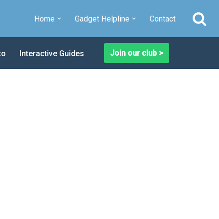
Home
Gadget Helpline
Contact
Join our club >
to
Interactive Guides