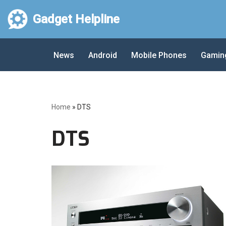
Gadget Helpline
Skip
to
News
Android
Mobile Phones
Gamin
content
Home
»
DTS
DTS