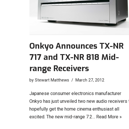
Onkyo Announces TX-NR
717 and TX-NR 818 Mid-
range Receivers
by
Stewart Matthews
March 27, 2012
Japanese consumer electronics manufacturer
Onkyo has just unveiled two new audio receivers 
hopefully get the home cinema enthusiast all
excited. The new mid-range 7.2…
Read More »