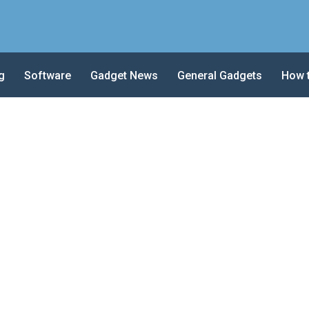
g
Software
Gadget News
General Gadgets
How 