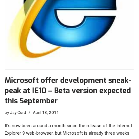
Microsoft offer development sneak-
peak at IE10 – Beta version expected
this September
by
Jay Curd
April 13, 2011
It’s now been around a month since the release of the Internet
Explorer 9 web-browser, but Microsoft is already three weeks