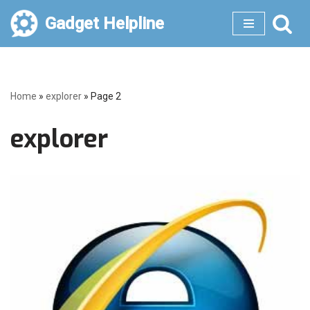
Gadget Helpline
Skip
to
content
Home
»
explorer
»
Page 2
explorer