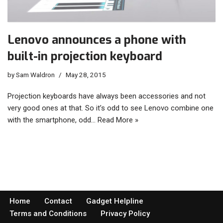
Lenovo announces a phone with
built-in projection keyboard
by
Sam Waldron
May 28, 2015
Projection keyboards have always been accessories and not
very good ones at that. So it’s odd to see Lenovo combine one
with the smartphone, odd…
Read More »
Home
Contact
Gadget Helpline
Terms and Conditions
Privacy Policy