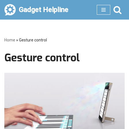
Gadget Helpline
Skip
to
content
Home
»
Gesture control
Gesture control