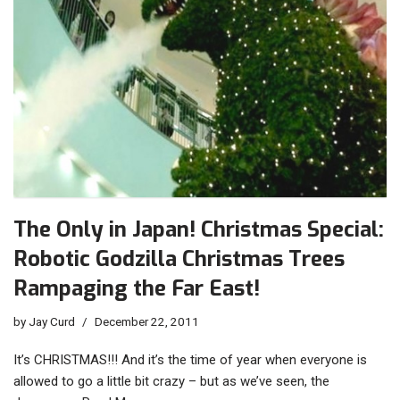
The Only in Japan! Christmas Special:
Robotic Godzilla Christmas Trees
Rampaging the Far East!
by
Jay Curd
December 22, 2011
It’s CHRISTMAS!!! And it’s the time of year when everyone is
allowed to go a little bit crazy – but as we’ve seen, the