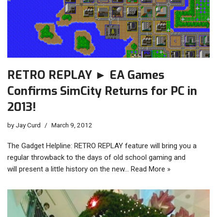
RETRO REPLAY ► EA Games
Confirms SimCity Returns for PC in
2013!
by
Jay Curd
March 9, 2012
The Gadget Helpline: RETRO REPLAY feature will bring you a
regular throwback to the days of old school gaming and
will present a little history on the new…
Read More »