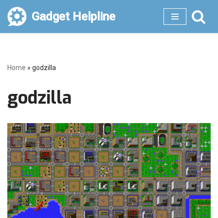
Gadget Helpline
Skip
to
content
Home
»
godzilla
godzilla