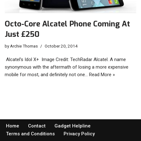
Octo-Core Alcatel Phone Coming At
Just £250
by
Archie Thomas
October 20, 2014
Alcatel’s Idol X+ Image Credit: TechRadar Alcatel. A name
synonymous with the aftermath of losing a more expensive
mobile for most, and definitely not one…
Read More »
Home
Contact
Gadget Helpline
Terms and Conditions
Privacy Policy