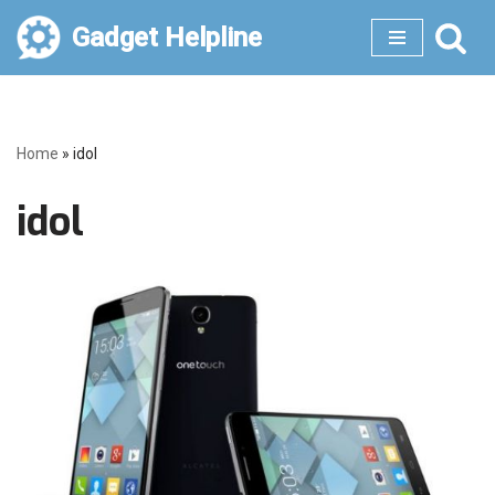
Gadget Helpline
Skip
to
content
Home
»
idol
idol