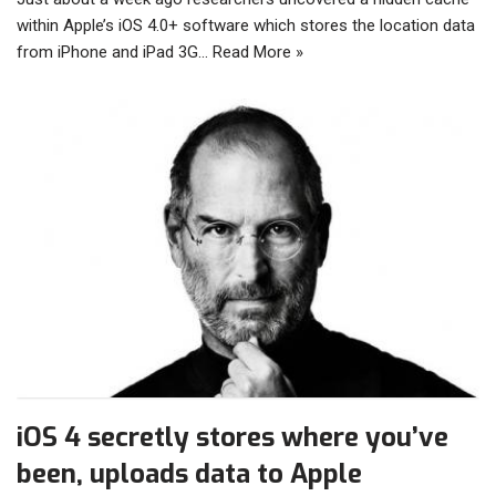
within Apple’s iOS 4.0+ software which stores the location data
from iPhone and iPad 3G…
Read More »
iOS 4 secretly stores where you’ve
been, uploads data to Apple