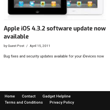
Apple iOS 4.3.2 software update now
available
by
Guest Post
April 15, 2011
Bug fixes and security updates available for your iDevices now
Home
Contact
Gadget Helpline
Terms and Conditions
Privacy Policy