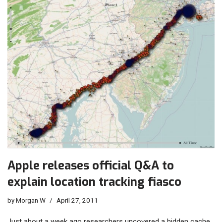
Apple releases official Q&A to
explain location tracking fiasco
by
Morgan W
April 27, 2011
Just about a week ago researchers uncovered a hidden cache