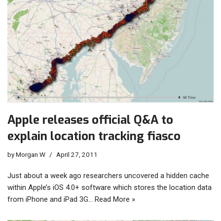
Apple releases official Q&A to
explain location tracking fiasco
by
Morgan W
April 27, 2011
Just about a week ago researchers uncovered a hidden cache
within Apple’s iOS 4.0+ software which stores the location data
from iPhone and iPad 3G…
Read More »