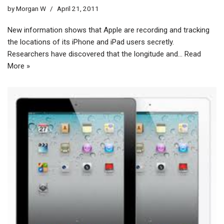
by
Morgan W
April 21, 2011
New information shows that Apple are recording and tracking
the locations of its iPhone and iPad users secretly.
Researchers have discovered that the longitude and…
Read
More »