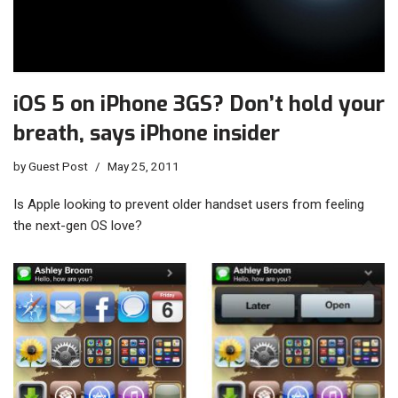
iOS 5 on iPhone 3GS? Don’t hold your
breath, says iPhone insider
by
Guest Post
May 25, 2011
Is Apple looking to prevent older handset users from feeling
the next-gen OS love?