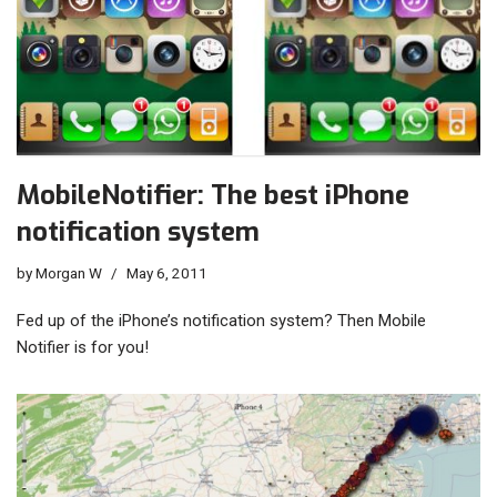
MobileNotifier: The best iPhone
notification system
by
Morgan W
May 6, 2011
Fed up of the iPhone’s notification system? Then Mobile
Notifier is for you!