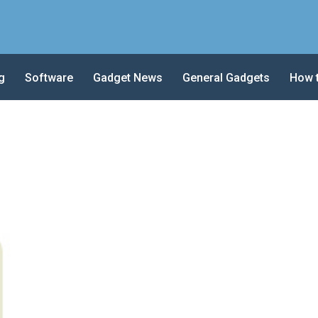
g
Software
Gadget News
General Gadgets
How 