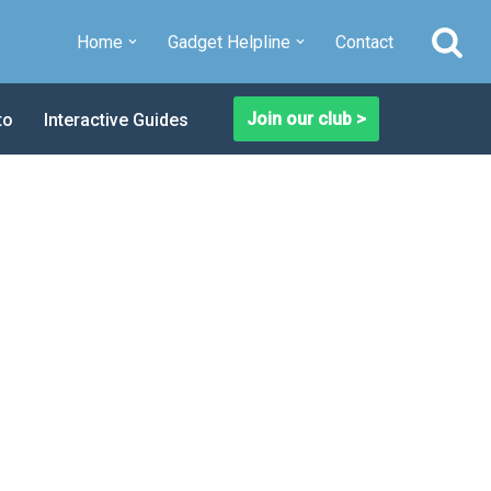
Home
Gadget Helpline
Contact
Join our club >
to
Interactive Guides