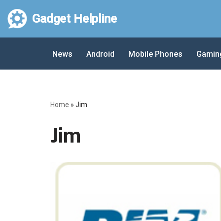
Gadget Helpline
Skip
to
News
Android
Mobile Phones
Gamin
content
Home
»
Jim
Jim