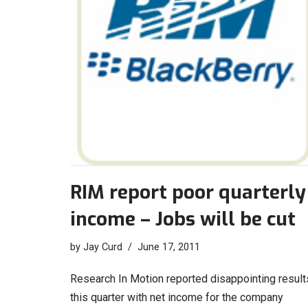
RIM report poor quarterly
income – Jobs will be cut
by
Jay Curd
June 17, 2011
Research In Motion reported disappointing result
this quarter with net income for the company