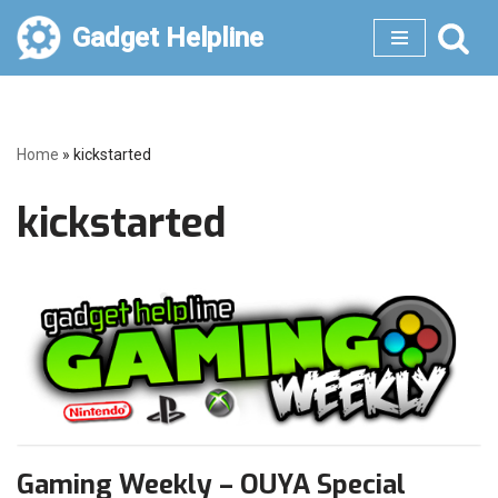
Gadget Helpline
Skip
to
content
Home
»
kickstarted
kickstarted
Gaming Weekly – OUYA Special