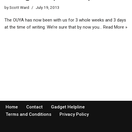
by
Scott Ward
July 19, 2013
The OUYA has now been with us for 3 whole weeks and 3 days
at the time of writing. We’re sure that by now you…
Read More »
Home
Contact
Gadget Helpline
Terms and Conditions
Privacy Policy