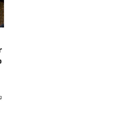
r
o
g