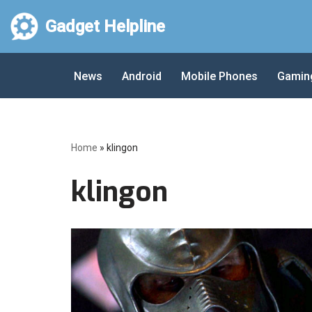
Gadget Helpline
Skip
to
News
Android
Mobile Phones
Gamin
content
Home
»
klingon
klingon