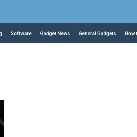
g
Software
Gadget News
General Gadgets
How 