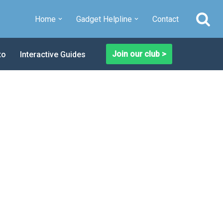
Home
Gadget Helpline
Contact
Join our club >
to
Interactive Guides