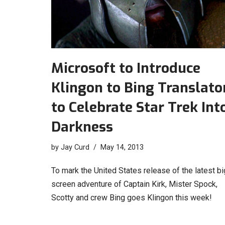
Microsoft to Introduce
Klingon to Bing Translato
to Celebrate Star Trek Int
Darkness
by
Jay Curd
May 14, 2013
To mark the United States release of the latest bi
screen adventure of Captain Kirk, Mister Spock,
Scotty and crew Bing goes Klingon this week!