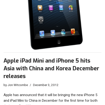
Apple iPad Mini and iPhone 5 hits
Asia with China and Korea December
releases
by
Jon Witcombe
December 3, 2012
Apple has announced that it will be bringing the new iPhone 5
and iPad Mini to China in December for the first time for both