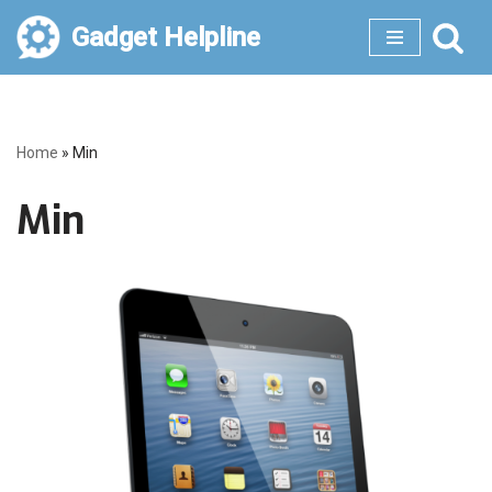
Gadget Helpline
Skip
to
content
Home
»
Min
Min