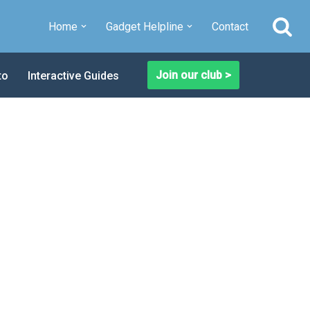
Home
Gadget Helpline
Contact
Join our club >
to
Interactive Guides