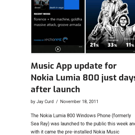
Music App update for
Nokia Lumia 800 just day
after launch
by
Jay Curd
November 18, 2011
The Nokia Lumia 800 Windows Phone (formerly
Sea Ray) was launched to the public this week an
with it came the pre-installed Nokia Music