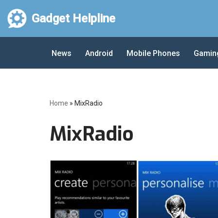
Gadget Helpline
Skip
to
News
Android
Mobile Phones
Gamin
content
Home
»
MixRadio
MixRadio