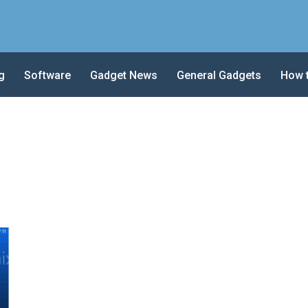
g
Software
Gadget News
General Gadgets
How 