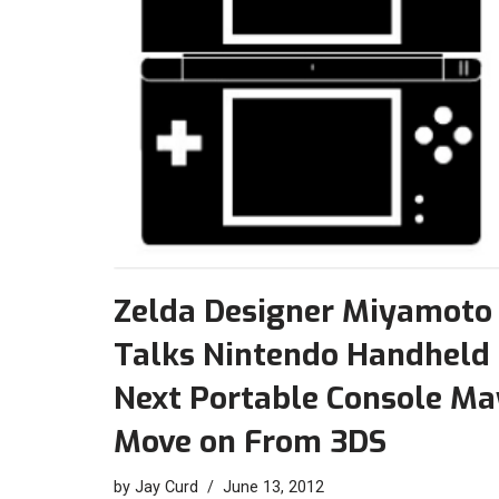
Zelda Designer Miyamoto
Talks Nintendo Handheld 
Next Portable Console Ma
Move on From 3DS
by
Jay Curd
June 13, 2012