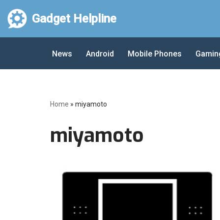
Gadget Helpline
Skip
to
News
Android
Mobile Phones
Gamin
content
Home
»
miyamoto
miyamoto