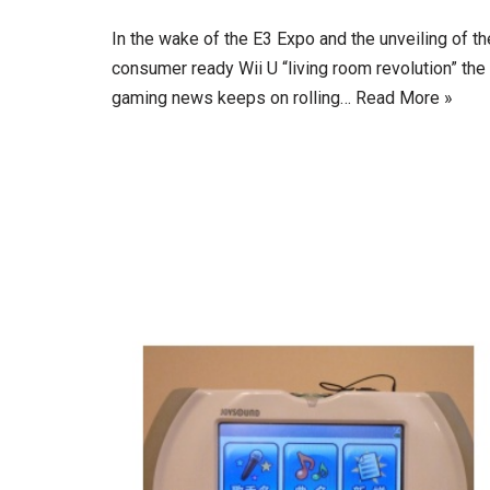
In the wake of the E3 Expo and the unveiling of th
consumer ready Wii U “living room revolution” the
gaming news keeps on rolling…
Read More »