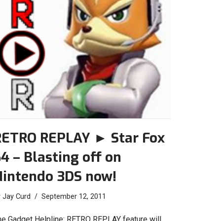
RETRO REPLAY ► Star Fox
4 – Blasting off on
Nintendo 3DS now!
y
Jay Curd
September 12, 2011
he Gadget Helpline: RETRO REPLAY feature will