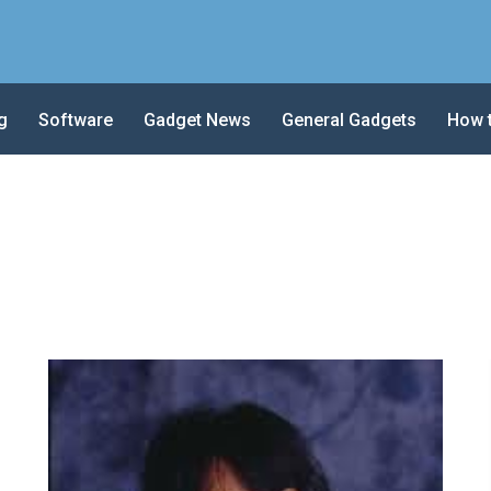
g
Software
Gadget News
General Gadgets
How 