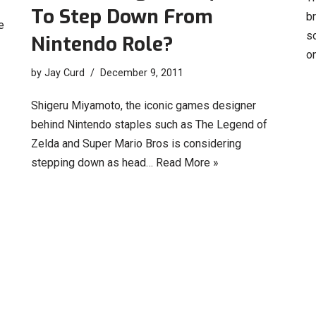
To Step Down From
b
e
sc
Nintendo Role?
o
by
Jay Curd
December 9, 2011
Shigeru Miyamoto, the iconic games designer
behind Nintendo staples such as The Legend of
Zelda and Super Mario Bros is considering
stepping down as head…
Read More »