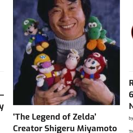
–
6
y
‘The Legend of Zelda’
b
Creator Shigeru Miyamoto
T