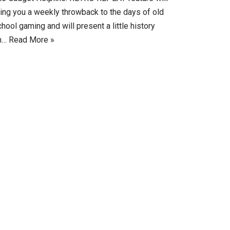
ring you a weekly throwback to the days of old
hool gaming and will present a little history
n…
Read More »