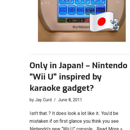
Only in Japan! – Nintendo
“Wii U” inspired by
karaoke gadget?
by
Jay Curd
June 8, 2011
Isn’t that..? It does look a lot like it.. You’d be
mistaken if on first glance you think you see
Nintendo’s new “Wii U” console…
Read More »