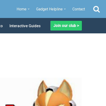
Home
Gadget Helpline
Contact
Join our club >
to
Interactive Guides