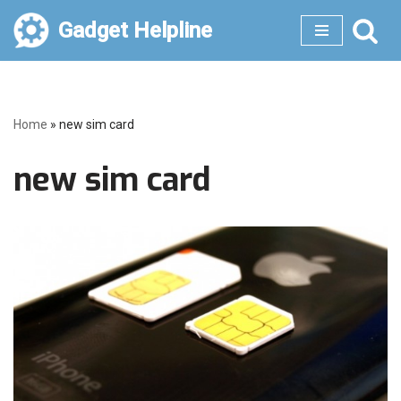
Gadget Helpline
Skip
to
content
Home
»
new sim card
new sim card