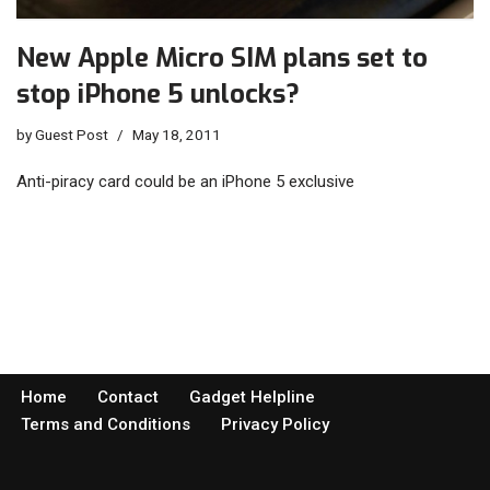
New Apple Micro SIM plans set to
stop iPhone 5 unlocks?
by
Guest Post
May 18, 2011
Anti-piracy card could be an iPhone 5 exclusive
Home
Contact
Gadget Helpline
Terms and Conditions
Privacy Policy