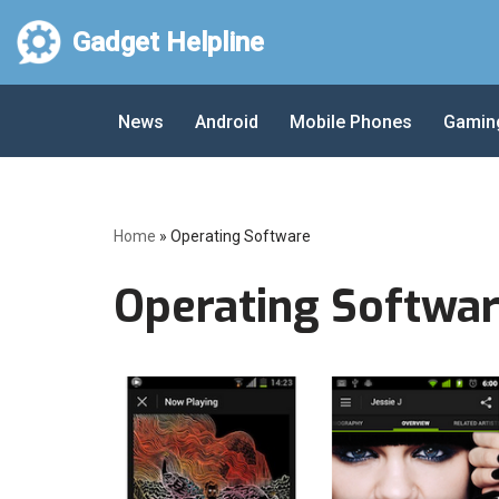
Gadget Helpline
Skip
to
News
Android
Mobile Phones
Gamin
content
Home
»
Operating Software
Operating Softwa