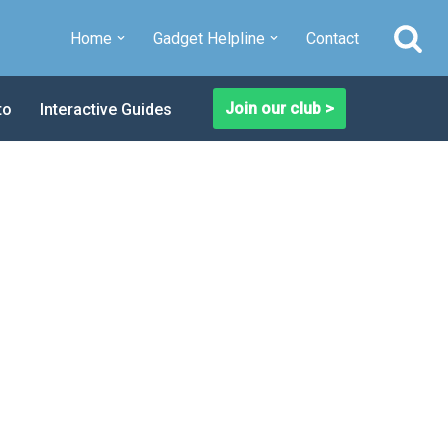
Home
Gadget Helpline
Contact
Join our club >
to
Interactive Guides