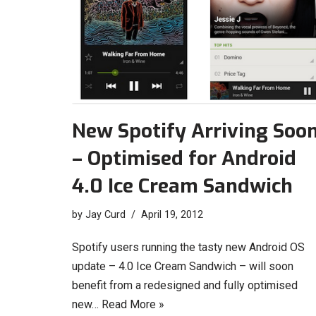
New Spotify Arriving Soo
– Optimised for Android
4.0 Ice Cream Sandwich
by
Jay Curd
April 19, 2012
Spotify users running the tasty new Android OS
update – 4.0 Ice Cream Sandwich – will soon
benefit from a redesigned and fully optimised
new…
Read More »