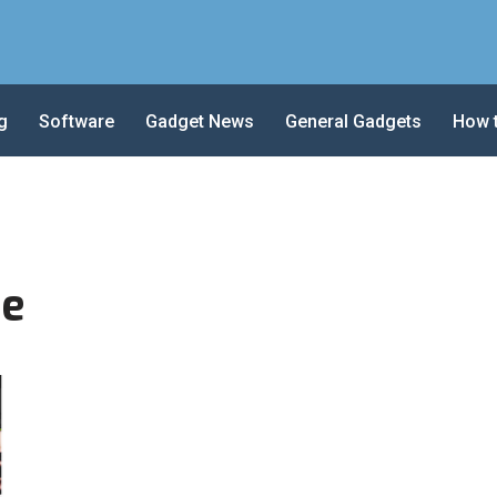
g
Software
Gadget News
General Gadgets
How 
re