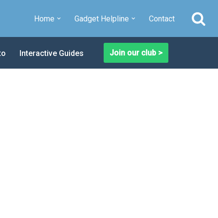
Home
Gadget Helpline
Contact
Join our club >
to
Interactive Guides