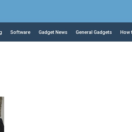
g
Software
Gadget News
General Gadgets
How 