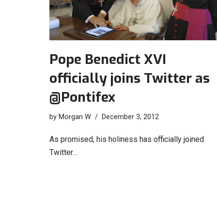
Pope Benedict XVI
officially joins Twitter as
@Pontifex
by
Morgan W
December 3, 2012
As promised, his holiness has officially joined
Twitter…