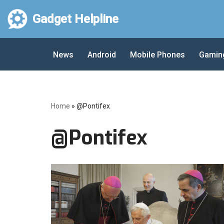
Gadget Helpline
Skip
to
News
Android
Mobile Phones
Gamin
content
Home
»
@Pontifex
@Pontifex