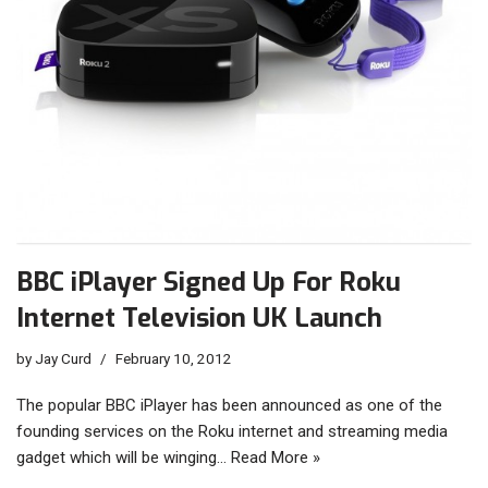
BBC iPlayer Signed Up For Roku
Internet Television UK Launch
by
Jay Curd
February 10, 2012
The popular BBC iPlayer has been announced as one of the
founding services on the Roku internet and streaming media
gadget which will be winging…
Read More »