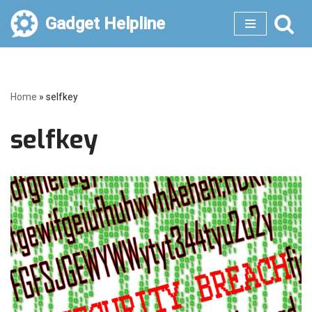
Gadget Helpline
Skip
to
content
Home
»
selfkey
selfkey