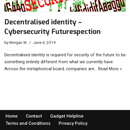
Decentralised identity –
Cybersecurity Futurespection
by
Morgan W
June 4, 2019
Decentralised identity is required for security of the future to be
something entirely different from what we currently have.
Across the metaphorical board, companies are…
Read More »
Home
Contact
Gadget Helpline
Terms and Conditions
Privacy Policy