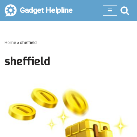
Gadget Helpline
Skip
to
content
Home
»
sheffield
sheffield