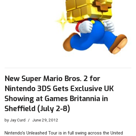
New Super Mario Bros. 2 for
Nintendo 3DS Gets Exclusive UK
Showing at Games Britannia in
Sheffield (July 2-8)
by
Jay Curd
June 29, 2012
Nintendo’s Unleashed Tour is in full swing across the United