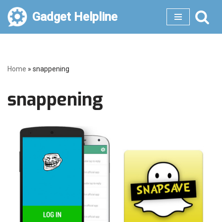
Gadget Helpline
Skip
to
content
Home
»
snappening
snappening