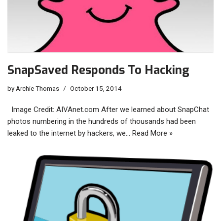
SnapSaved Responds To Hacking
by
Archie Thomas
October 15, 2014
Image Credit: AIVAnet.com After we learned about SnapChat
photos numbering in the hundreds of thousands had been
leaked to the internet by hackers, we…
Read More »