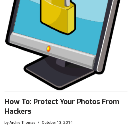
How To: Protect Your Photos From
Hackers
by
Archie Thomas
October 13, 2014