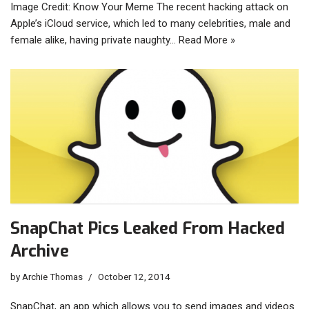
Image Credit: Know Your Meme The recent hacking attack on
Apple’s iCloud service, which led to many celebrities, male and
female alike, having private naughty…
Read More »
SnapChat Pics Leaked From Hacked
Archive
by
Archie Thomas
October 12, 2014
SnapChat, an app which allows you to send images and videos