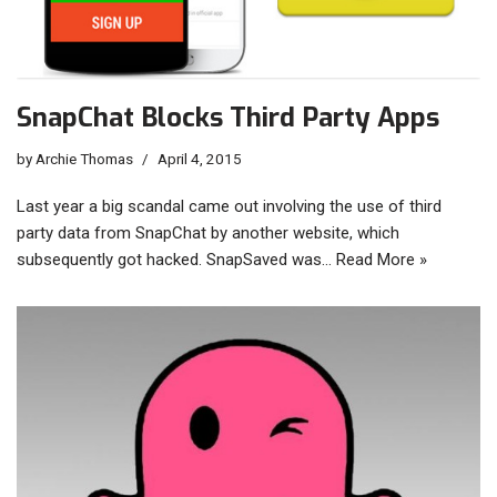
SnapChat Blocks Third Party Apps
by
Archie Thomas
April 4, 2015
Last year a big scandal came out involving the use of third
party data from SnapChat by another website, which
subsequently got hacked. SnapSaved was…
Read More »