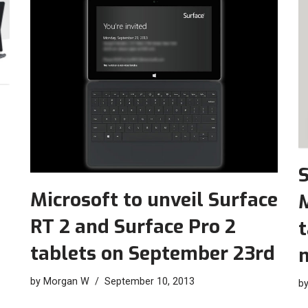
S
Microsoft to unveil Surface
M
RT 2 and Surface Pro 2
t
tablets on September 23rd
by
Morgan W
September 10, 2013
b