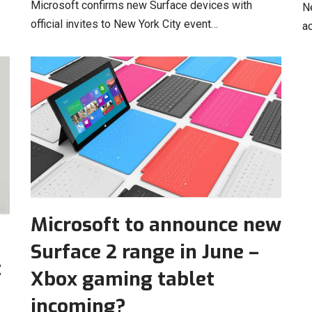
Microsoft confirms new Surface devices with
N
official invites to New York City event…
a
Microsoft to announce new
Surface 2 range in June –
t
Xbox gaming tablet
incoming?