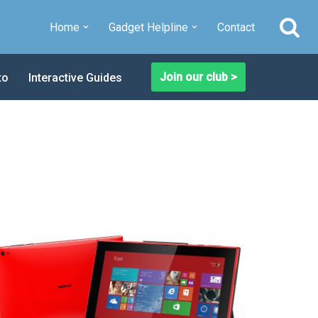
Home
Gadget Helpline
Contact
Join our club >
to
Interactive Guides