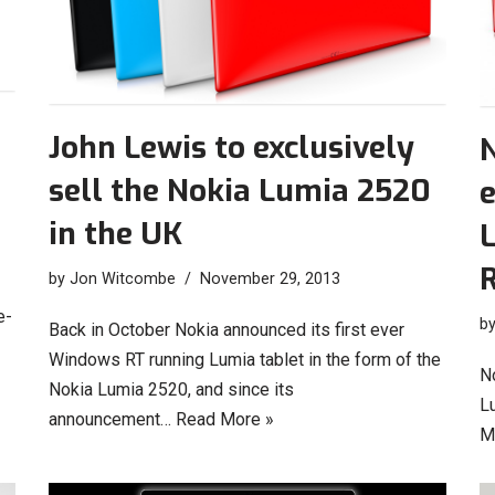
John Lewis to exclusively
N
sell the Nokia Lumia 2520
e
in the UK
by
Jon Witcombe
November 29, 2013
e-
b
Back in October Nokia announced its first ever
Windows RT running Lumia tablet in the form of the
No
Nokia Lumia 2520, and since its
L
announcement…
Read More »
M