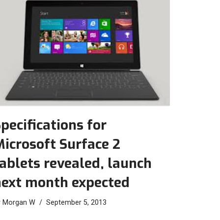
pecifications for
icrosoft Surface 2
ablets revealed, launch
next month expected
y
Morgan W
September 5, 2013