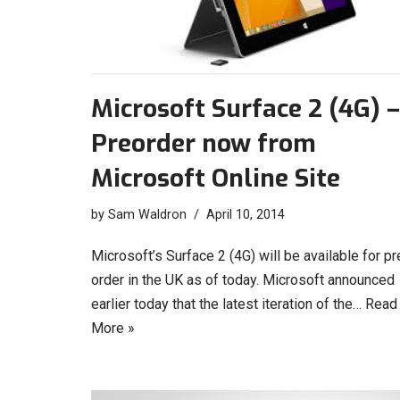
Microsoft Surface 2 (4G) –
Preorder now from
Microsoft Online Site
by
Sam Waldron
April 10, 2014
Microsoft’s Surface 2 (4G) will be available for pr
order in the UK as of today. Microsoft announced
earlier today that the latest iteration of the…
Read
More »