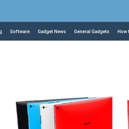
g
Software
Gadget News
General Gadgets
How 