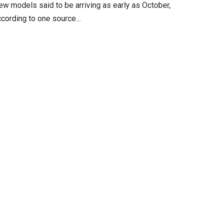
ew models said to be arriving as early as October,
ccording to one source…