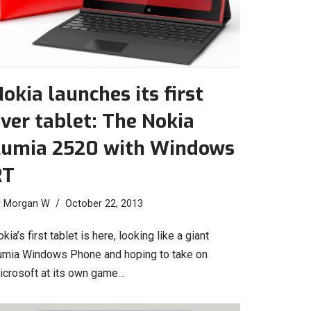
okia launches its first
ver tablet: The Nokia
Lumia 2520 with Windows
RT
y
Morgan W
October 22, 2013
kia’s first tablet is here, looking like a giant
umia Windows Phone and hoping to take on
icrosoft at its own game…