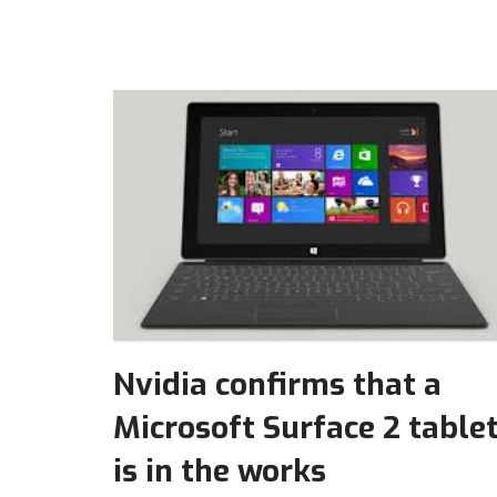
Nvidia confirms that a
Microsoft Surface 2 table
is in the works