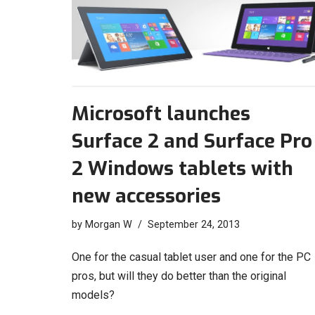
Microsoft launches
Surface 2 and Surface Pro
2 Windows tablets with
new accessories
by
Morgan W
September 24, 2013
One for the casual tablet user and one for the PC
pros, but will they do better than the original
models?