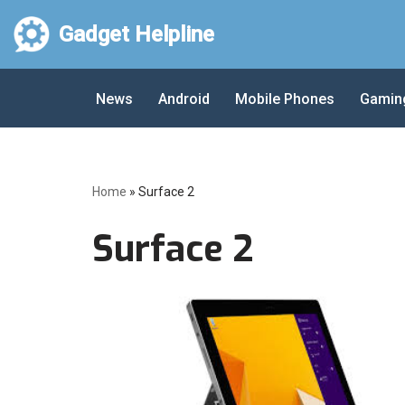
Gadget Helpline
Skip
to
News
Android
Mobile Phones
Gamin
content
Home
»
Surface 2
Surface 2