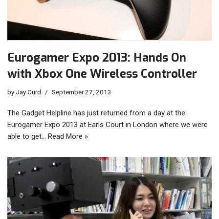
Eurogamer Expo 2013: Hands On
with Xbox One Wireless Controller
by
Jay Curd
September 27, 2013
The Gadget Helpline has just returned from a day at the
Eurogamer Expo 2013 at Earls Court in London where we were
able to get…
Read More »