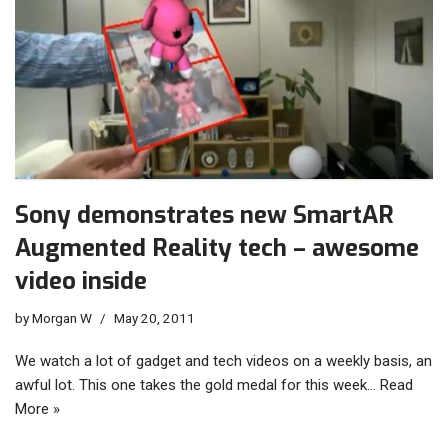
Sony demonstrates new SmartAR
Augmented Reality tech – awesome
video inside
by
Morgan W
May 20, 2011
We watch a lot of gadget and tech videos on a weekly basis, an
awful lot. This one takes the gold medal for this week…
Read
More »