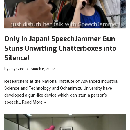
Only in Japan! SpeechJammer Gun
Stuns Unwitting Chatterboxes into
Silence!
by
Jay Curd
March 6, 2012
Researchers at the National Institute of Advanced Industrial
Science and Technology and Ochanimizu University have
developed a gun-like device which can stun a person’s
speech…
Read More »