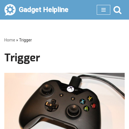
Gadget Helpline
Skip
to
content
Home
»
Trigger
Trigger