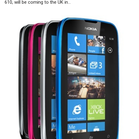
610, will be coming to the UK in…