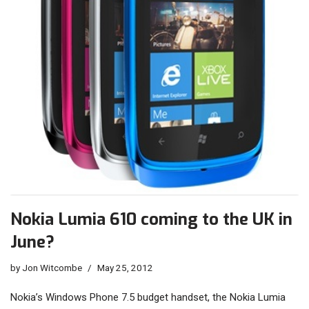
Nokia Lumia 610 coming to the UK in
June?
by
Jon Witcombe
May 25, 2012
Nokia’s Windows Phone 7.5 budget handset, the Nokia Lumia