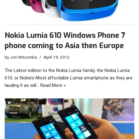
Nokia Lumia 610 Windows Phone 7
phone coming to Asia then Europe
by
Jon Witcombe
April 19, 2012
The Latest edition to the Nokia Lumia family, the Nokia Lumia
610, or Nokia’s Most affordable Lumia smartphone as they are
lauding it as will…
Read More »