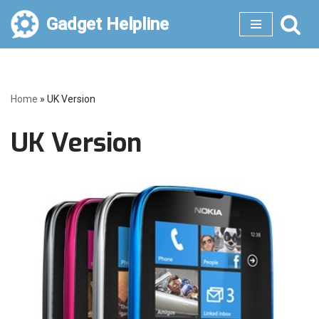
Gadget Helpline
Skip
to
content
Home
»
UK Version
UK Version