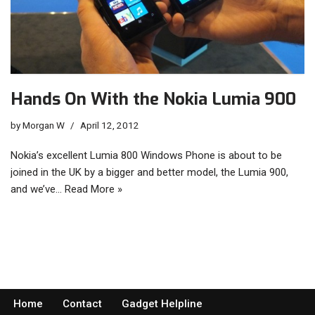
Hands On With the Nokia Lumia 900
by
Morgan W
April 12, 2012
Nokia’s excellent Lumia 800 Windows Phone is about to be
joined in the UK by a bigger and better model, the Lumia 900,
and we’ve…
Read More »
Home
Contact
Gadget Helpline