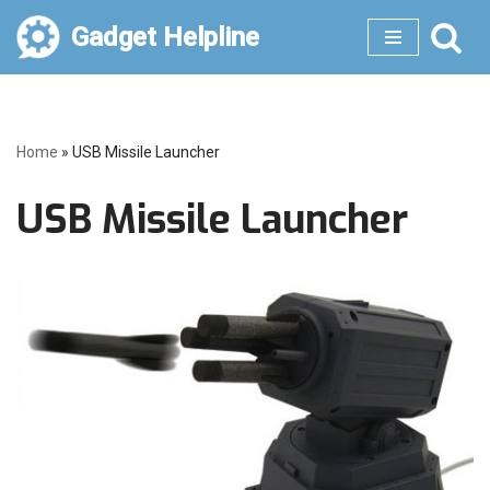
Gadget Helpline
Skip
to
content
Home
»
USB Missile Launcher
USB Missile Launcher