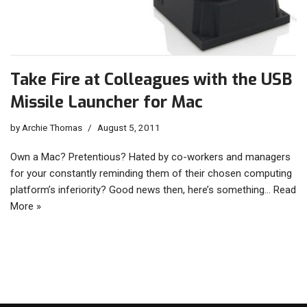
Take Fire at Colleagues with the USB
Missile Launcher for Mac
by
Archie Thomas
August 5, 2011
Own a Mac? Pretentious? Hated by co-workers and managers
for your constantly reminding them of their chosen computing
platform’s inferiority? Good news then, here’s something…
Read
More »