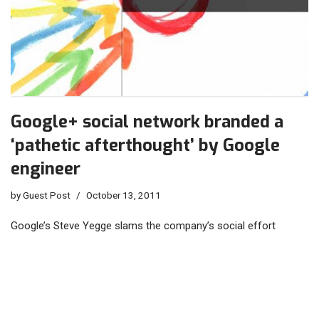
Google+ social network branded a
‘pathetic afterthought’ by Google
engineer
by
Guest Post
October 13, 2011
Google’s Steve Yegge slams the company’s social effort