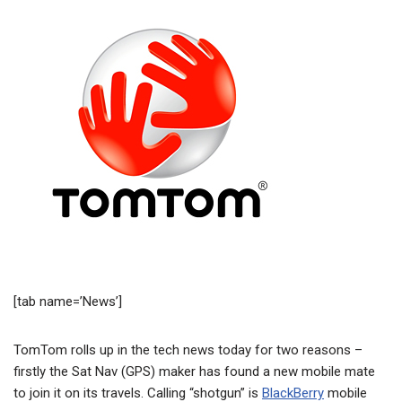
[tab name=’News’]
TomTom rolls up in the tech news today for two reasons –
firstly the Sat Nav (GPS) maker has found a new mobile mate
to join it on its travels. Calling “shotgun” is
BlackBerry
mobile