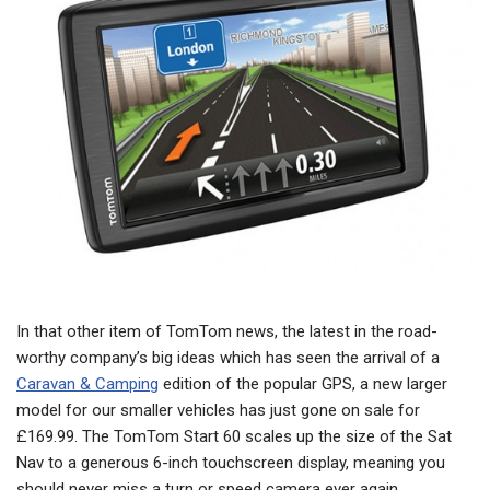
In that other item of TomTom news, the latest in the road-
worthy company’s big ideas which has seen the arrival of a
Caravan & Camping
edition of the popular GPS, a new larger
model for our smaller vehicles has just gone on sale for
£169.99. The TomTom Start 60 scales up the size of the Sat
Nav to a generous 6-inch touchscreen display, meaning you
should never miss a turn or speed camera ever again.