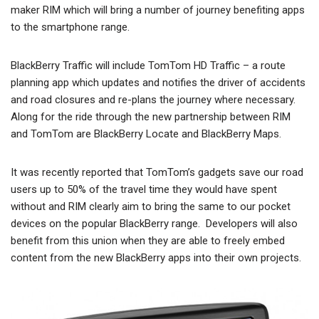
maker RIM which will bring a number of journey benefiting apps
to the smartphone range.
BlackBerry Traffic will include TomTom HD Traffic – a route
planning app which updates and notifies the driver of accidents
and road closures and re-plans the journey where necessary.
Along for the ride through the new partnership between RIM
and TomTom are BlackBerry Locate and BlackBerry Maps.
It was recently reported that TomTom’s gadgets save our road
users up to 50% of the travel time they would have spent
without and RIM clearly aim to bring the same to our pocket
devices on the popular BlackBerry range. Developers will also
benefit from this union when they are able to freely embed
content from the new BlackBerry apps into their own projects.