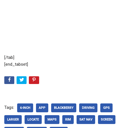
[/tab]
[end_tabset]
Tags:
6-INCH
APP
BLACKBERRY
DRIVING
GPS
LARGER
LOCATE
MAPS
RIM
SAT NAV
SCREEN