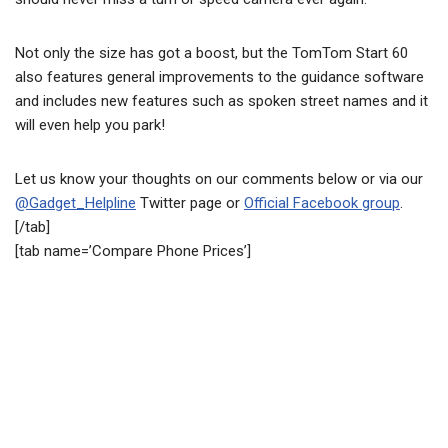
Not only the size has got a boost, but the TomTom Start 60
also features general improvements to the guidance software
and includes new features such as spoken street names and it
will even help you park!
Let us know your thoughts on our comments below or via our
@Gadget_Helpline
Twitter page or
Official Facebook group
.
[/tab]
[tab name=’Compare Phone Prices’]