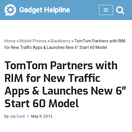
Gadget Helpline
Skip
to
content
Home
»
Mobile Phones
»
Blackberry
»
TomTom Partners with RIM
for New Traffic Apps & Launches New 6″ Start 60 Model
TomTom Partners with
RIM for New Traffic
Apps & Launches New 6″
Start 60 Model
by
Jay Curd
May 9, 2012