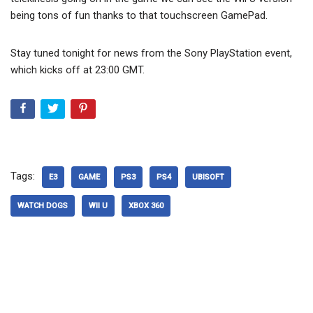
being tons of fun thanks to that touchscreen GamePad.
Stay tuned tonight for news from the Sony PlayStation event,
which kicks off at 23:00 GMT.
Tags:
E3
GAME
PS3
PS4
UBISOFT
WATCH DOGS
WII U
XBOX 360