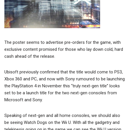
The poster seems to advertise pre-orders for the game, with
exclusive content promised for those who lay down cold, hard
cash ahead of the release.
Ubisoft previously confirmed that the title would come to PS3,
Xbox 360 and PC, and now with Sony rumoured to be launching
the PlayStation 4 in November this “truly next-gen title” looks
set to be a launch title for the two next-gen consoles from
Microsoft and Sony.
Speaking of next-gen and all home consoles, we should also
be seeing Watch Dogs on the Wii U. With all the gadgetry and
telekinesis going on in the game we can see the Wii U version