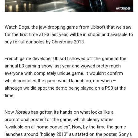
Watch Dogs, the jaw-dropping game from Ubisoft that we saw
for the first time at E3 last year, will be in shops and available to
buy for all consoles by Christmas 2013.
French game developer Ubisoft showed off the game at the
annual E3 gaming show last year and wowed pretty much
everyone with completely unique game. It wouldn’t confirm
which consoles the game would launch on, nor when –
although we did spot the demo being played on a PS3 at the
time.
Now
Kotaku
has gotten its hands on what looks like a
promotional poster for the game, which clearly states
“available on all home consoles”. Now, by the time the game
launches around “holiday 2013” as stated on the poster, Sony’s