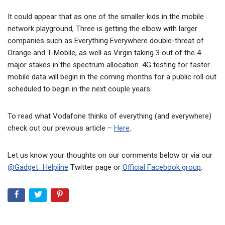
It could appear that as one of the smaller kids in the mobile
network playground, Three is getting the elbow with larger
companies such as Everything Everywhere double-threat of
Orange and T-Mobile, as well as Virgin taking 3 out of the 4
major stakes in the spectrum allocation. 4G testing for faster
mobile data will begin in the coming months for a public roll out
scheduled to begin in the next couple years.
To read what Vodafone thinks of everything (and everywhere)
check out our previous article –
Here
.
Let us know your thoughts on our comments below or via our
@Gadget_Helpline
Twitter page or
Official Facebook group
.