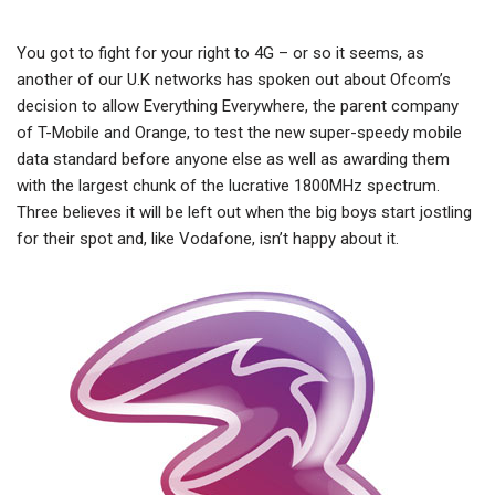
You got to fight for your right to 4G – or so it seems, as
another of our U.K networks has spoken out about Ofcom’s
decision to allow Everything Everywhere, the parent company
of T-Mobile and Orange, to test the new super-speedy mobile
data standard before anyone else as well as awarding them
with the largest chunk of the lucrative 1800MHz spectrum.
Three believes it will be left out when the big boys start jostling
for their spot and, like Vodafone, isn’t happy about it.