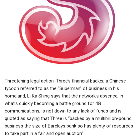
Threatening legal action, Three’s financial backer, a Chinese
tycoon referred to as the “Superman” of business in his
homeland, Li Ka Shing says that the network’s absence, in
what’s quickly becoming a battle ground for 4G
communications, is not down to any lack of funds and is
quoted as saying that Three is “backed by a multibillion-pound
business the size of Barclays bank so has plenty of resources
to take part in a fair and open auction”.