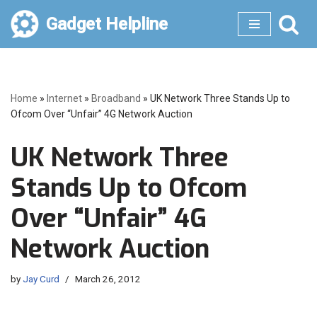
Gadget Helpline
Skip
to
content
Home
»
Internet
»
Broadband
»
UK Network Three Stands Up to
Ofcom Over “Unfair” 4G Network Auction
UK Network Three
Stands Up to Ofcom
Over “Unfair” 4G
Network Auction
by
Jay Curd
March 26, 2012