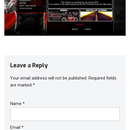
Leave a Reply
Your email address will not be published.
Required fields
are marked
*
Name
*
Email
*