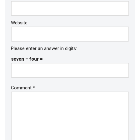
Website
Please enter an answer in digits:
seven − four =
Comment
*