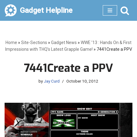
Gadget Helpline
Skip
to
content
Home
»
Site-Sections
»
Gadget News
»
WWE ’13 : Hands On & First
Impressions with THQ’s Latest Grapple Game!
»
7441Create a PPV
7441Create a PPV
by
Jay Curd
October 10, 2012