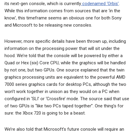
its next-gen console, which is currently
codenamed ‘Orbis’
.
While this information comes from sources that are ‘in the
know’, this timeframe seems an obvious one for both Sony
and Microsoft to be releasing new consoles.
However, more specific details have been thrown up, including
information on the processing power that will sit under the
hood. We’re told that the console will be powered by either a
Quad or Hex (six) Core CPU, while the graphics will be handled
by not one, but two GPUs. One source explained that the twin
graphics processing units are equivalent to the powerful AMD
7000 series graphics cards for desktop PCs, although the two
won’t work together in unison as they would on a PC when
configured in ‘SLI’ or ‘Crossfire’ mode. The source said that use
of two GPUs is “like two PCs taped together”. One thing’s for
sure: the Xbox 720 is going to be a beast.
We’re also told that Microsoft’s future console will require an