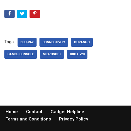
Tags:
BLU-RAY
CONNECTIVITY
DURANGO
GAMES CONSOLE
MICROSOFT
XBOX 720
Home
Contact
Gadget Helpline
Terms and Conditions
Privacy Policy