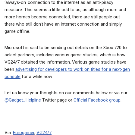
‘always-on’ connection to the internet as an anti-piracy
measure. This seems a little odd to us, as although more and
more homes become connected, there are still people out
there who still don’t have an internet connection and simply
game offline.
Microsoft is said to be sending out details on the Xbox 720 to
select partners, including various game studios, which is how
VG24/7 obtained the information. Various game studios have
been
advertising for developers to work on titles for a next-gen
console
for a while now.
Let us know your thoughts on our comments below or via our
@Gadget_Helpline
Twitter page or
Official Facebook group
.
Via:
Eurogamer
,
VG24/7