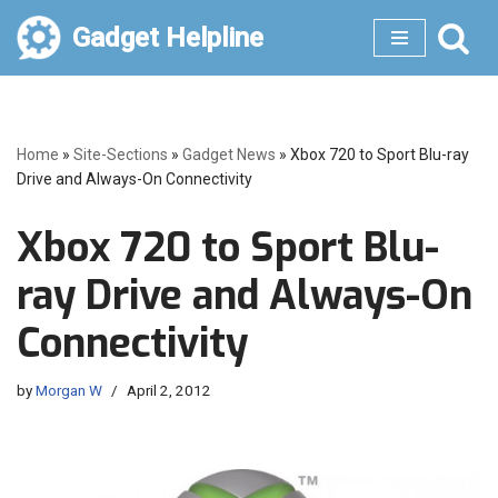
Gadget Helpline
Skip
to
content
Home
»
Site-Sections
»
Gadget News
»
Xbox 720 to Sport Blu-ray
Drive and Always-On Connectivity
Xbox 720 to Sport Blu-
ray Drive and Always-On
Connectivity
by
Morgan W
April 2, 2012