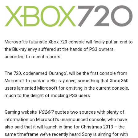
Microsoft’s futuristic Xbox 720 console will finally put an end to
the Blu-ray envy suffered at the hands of PS3 owners,
according to recent reports.
The 720, codenamed ‘Durango’, will be the first console from
Microsoft to pack in a Blu-ray drive, something that Xbox 360
users lamented Microsoft for omitting in the current console,
much to the delight of mocking PS3 users.
Gaming website
VG24/7
quotes two sources with plenty of
information on Microsoft’s unannounced console, who have
also said that it will launch in time for Christmas 2013 – the
same timeframe we’ve recently heard Sony is aiming for with