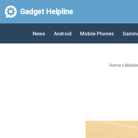
Gadget Helpline
Skip
to
News
Android
Mobile Phones
Gamin
content
Home
»
Mobil