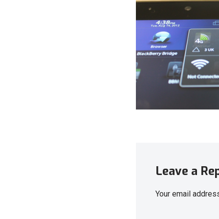
Leave a Re
Your email address