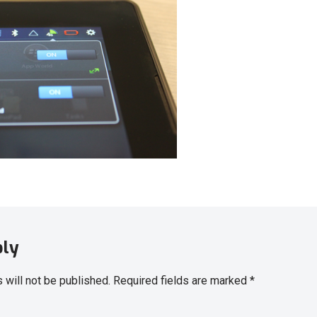
ply
 will not be published.
Required fields are marked
*