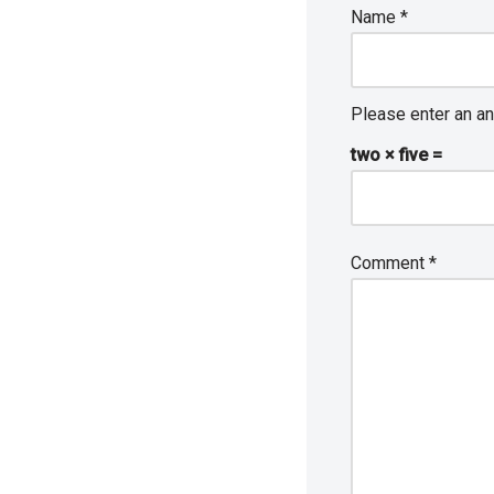
Name
*
Please enter an an
two × five =
Comment
*