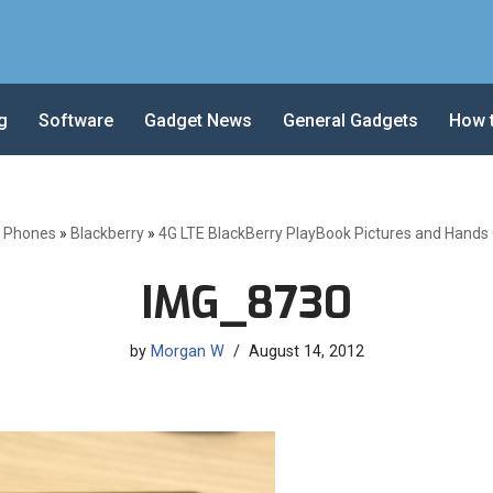
g
Software
Gadget News
General Gadgets
How 
e Phones
»
Blackberry
»
4G LTE BlackBerry PlayBook Pictures and Hands
IMG_8730
by
Morgan W
August 14, 2012