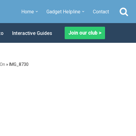
Home
Gadget Helpline
Contact
Join our club >
to
Interactive Guides
 On
»
IMG_8730