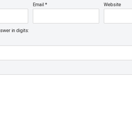
Email
*
Website
swer in digits: