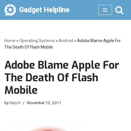
Gadget Helpline
Skip
to
content
Home
»
Operating Systems
»
Android
»
Adobe Blame Apple For
The Death Of Flash Mobile
Adobe Blame Apple For
The Death Of Flash
Mobile
by
Gary H
November 12, 2011