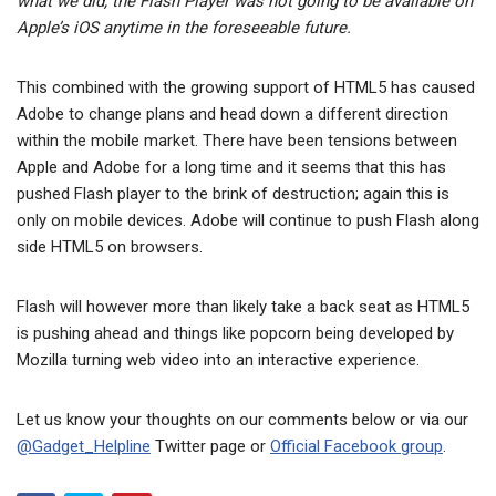
what we did, the Flash Player was not going to be available on
Apple’s iOS anytime in the foreseeable future.
This combined with the growing support of HTML5 has caused
Adobe to change plans and head down a different direction
within the mobile market. There have been tensions between
Apple and Adobe for a long time and it seems that this has
pushed Flash player to the brink of destruction; again this is
only on mobile devices. Adobe will continue to push Flash along
side HTML5 on browsers.
Flash will however more than likely take a back seat as HTML5
is pushing ahead and things like popcorn being developed by
Mozilla turning web video into an interactive experience.
Let us know your thoughts on our comments below or via our
@Gadget_Helpline
Twitter page or
Official Facebook group
.