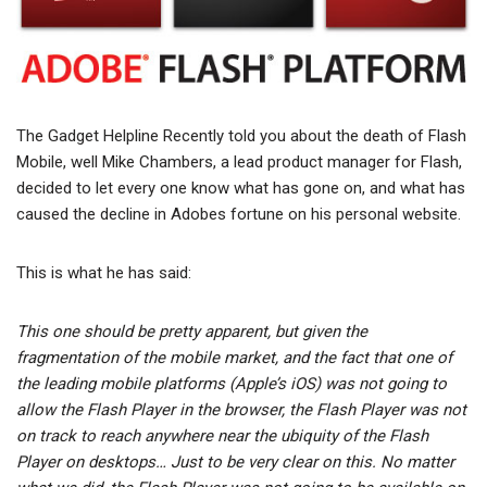
The Gadget Helpline Recently told you about the death of Flash
Mobile, well Mike Chambers, a lead product manager for Flash,
decided to let every one know what has gone on, and what has
caused the decline in Adobes fortune on his personal website.
This is what he has said:
This one should be pretty apparent, but given the
fragmentation of the mobile market, and the fact that one of
the leading mobile platforms (Apple’s iOS) was not going to
allow the Flash Player in the browser, the Flash Player was not
on track to reach anywhere near the ubiquity of the Flash
Player on desktops… Just to be very clear on this. No matter