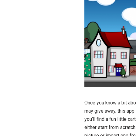
Once you know a bit about
may give away, this app i
you’ll find a fun little 
either start from scratch
picture or import one fr