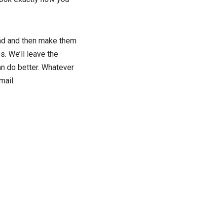
iend and then make them
s. We’ll leave the
an do better. Whatever
mail.