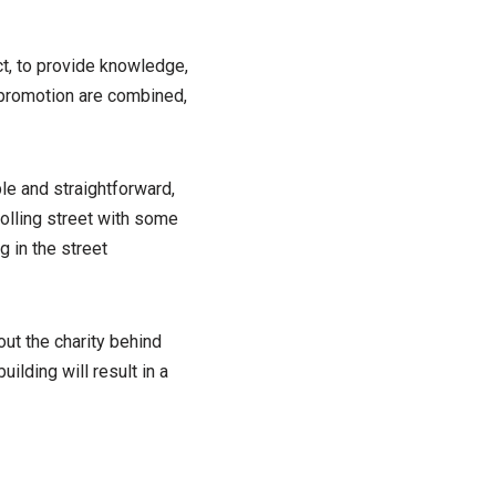
ct, to provide knowledge,
 promotion are combined,
le and straightforward,
rolling street with some
g in the street
ut the charity behind
lding will result in a