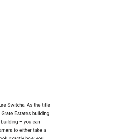
ure Switcha. As the title
e Grate Estates building
 building – you can
camera to either take a
look exactly how you