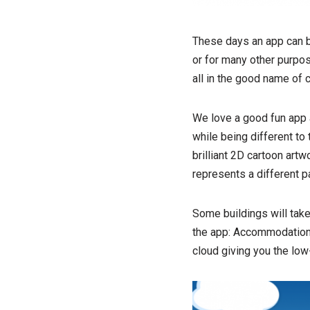
These days an app can be
or for many other purpos
all in the good name of c
We love a good fun app a
while being different to
brilliant 2D cartoon artw
represents a different pa
Some buildings will take
the app: Accommodation 
cloud giving you the low-