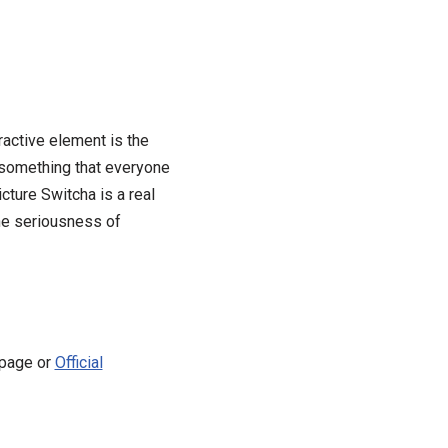
ractive element is the
 something that everyone
cture Switcha is a real
the seriousness of
 page or
Official