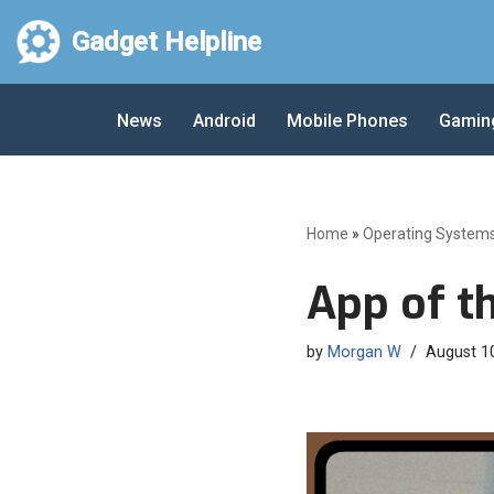
Gadget Helpline
Skip
to
News
Android
Mobile Phones
Gamin
content
Home
»
Operating System
App of t
by
Morgan W
August 1