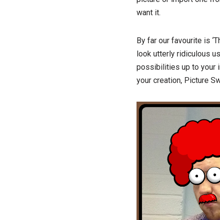
want it.
By far our favourite is 
look utterly ridiculous u
possibilities up to your 
your creation, Picture Sw