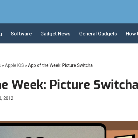
g
Software
Gadget News
General Gadgets
How 
s
»
Apple iOS
»
App of the Week: Picture Switcha
he Week: Picture Switch
0, 2012