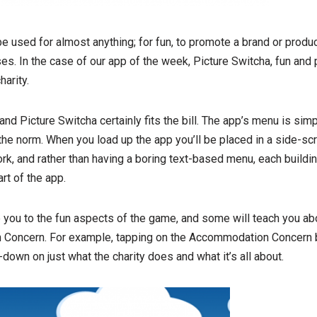
 used for almost anything; for fun, to promote a brand or produ
es. In the case of our app of the week, Picture Switcha, fun and
harity.
nd Picture Switcha certainly fits the bill. The app’s menu is simp
 the norm. When you load up the app you’ll be placed in a side-sc
ork, and rather than having a boring text-based menu, each buildin
rt of the app.
 you to the fun aspects of the game, and some will teach you abo
Concern. For example, tapping on the Accommodation Concern bui
down on just what the charity does and what it’s all about.