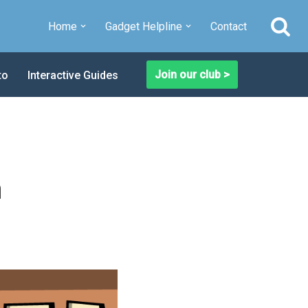
Home
Gadget Helpline
Contact
Join our club >
to
Interactive Guides
a