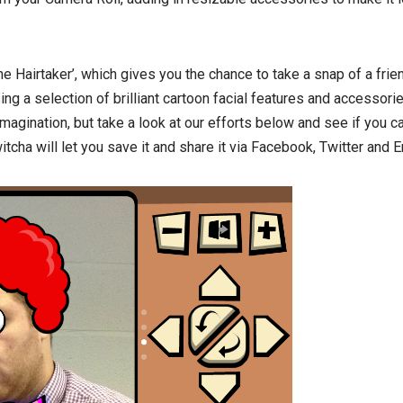
‘The Hairtaker’, which gives you the chance to take a snap of a fr
sing a selection of brilliant cartoon facial features and accessorie
imagination, but take a look at our efforts below and see if you c
itcha will let you save it and share it via Facebook, Twitter and E