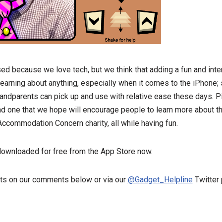
ed because we love tech, but we think that adding a fun and inte
earning about anything, especially when it comes to the iPhone;
randparents can pick up and use with relative ease these days. Pi
and one that we hope will encourage people to learn more about 
commodation Concern charity, all while having fun.
downloaded for free from the App Store now.
ts on our comments below or via our
@Gadget_Helpline
Twitter