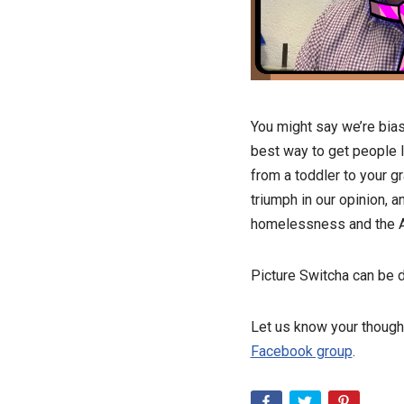
You might say we’re bias
best way to get people l
from a toddler to your g
triumph in our opinion, 
homelessness and the Ac
Picture Switcha can be 
Let us know your though
Facebook group
.