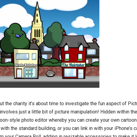
 the charity it’s about time to investigate the fun aspect of Pict
nvolves just a little bit of picture manipulation! Hidden within th
cartoon-style photo editor whereby you can create your own cartoon
 with the standard building, or you can link in with your iPhone’s 
om your Camera Roll, adding in resizable accessories to make it 