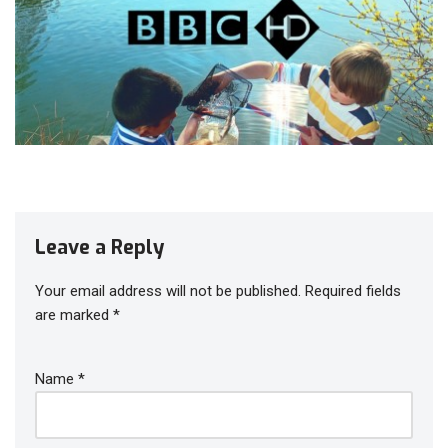
Leave a Reply
Your email address will not be published.
Required fields
are marked
*
Name
*