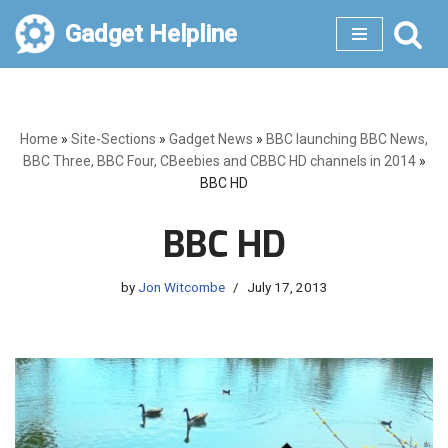
Gadget Helpline
Skip
to
content
Home
»
Site-Sections
»
Gadget News
»
BBC launching BBC News,
BBC Three, BBC Four, CBeebies and CBBC HD channels in 2014
»
BBC HD
BBC HD
by
Jon Witcombe
July 17, 2013