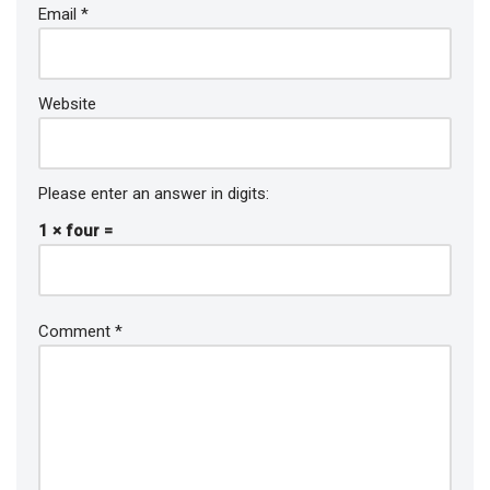
Email
*
Website
Please enter an answer in digits:
1 × four =
Comment
*