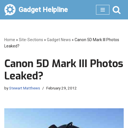
Gadget Helpline
Skip
to
content
Home
»
Site-Sections
»
Gadget News
»
Canon 5D Mark III Photos
Leaked?
Canon 5D Mark III Photos
Leaked?
by
Stewart Matthews
February 29, 2012