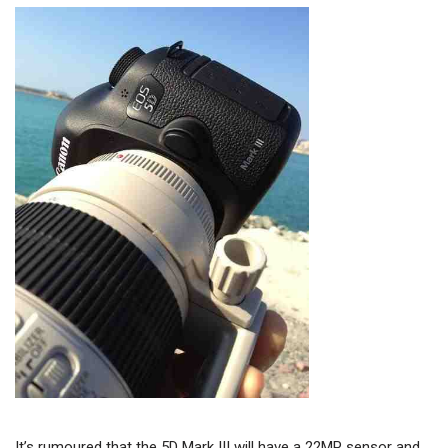
It’s rumoured that the 5D Mark III will have a 22MP sensor and