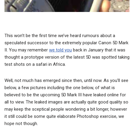
This won’t be the first time we’ve heard rumours about a
speculated successor to the extremely popular Canon 5D Mark
II. You may remember
we told you
back in January that it was
thought a prototype version of the latest 5D was spotted taking
test shots on a safari in Africa.
Well, not much has emerged since then, until now. As you’ll see
below, a few pictures including the one below, of what is
believed to be the upcoming 5D Mark III have leaked online for
all to view. The leaked images are actually quite good quality so
may keep the sceptical people wondering a bit longer, however
it still could be some quite elaborate Photoshop exercise, we
hope not though.