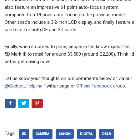
also feature an impressive 61 point auto-focus system,
compared to a 19 point auto-focus on the previous model.
Other spec’s include a 3.2-inch LCD display, and finally feature a
card slot for both CF and SD cards.
Finally, when it comes to price, people in the know expect the
5D Mark III to retail for around $3,500 (around £2,200). Think I’d
better get saving now!
Let us know your thoughts on our comments below or via our
@Gadget_Helpline
Twitter page or
Official Facebook group
.
Tags:
5D
CAMERA
CANON
DIGITAL
DSLR