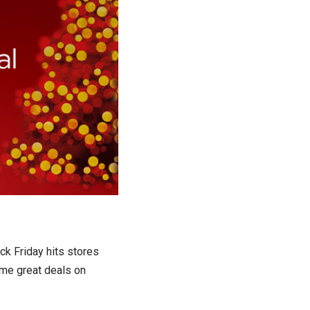
ck Friday hits stores
ome great deals on