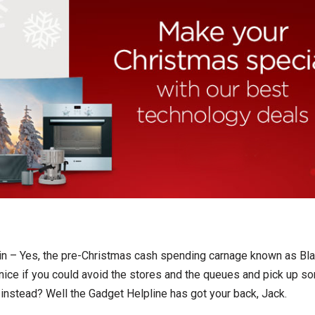
gain – Yes, the pre-Christmas cash spending carnage known as Bla
e nice if you could avoid the stores and the queues and pick up s
instead? Well the Gadget Helpline has got your back, Jack.