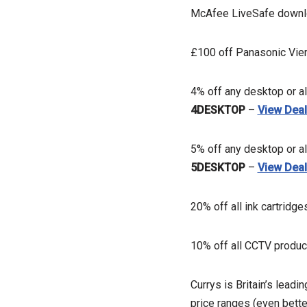
McAfee LiveSafe downlo
£100 off Panasonic Vie
4% off any desktop or a
4DESKTOP
–
View Dea
5% off any desktop or a
5DESKTOP
–
View Dea
20% off all ink cartridge
10% off all CCTV produ
Currys is Britain’s leadi
price ranges (even bette