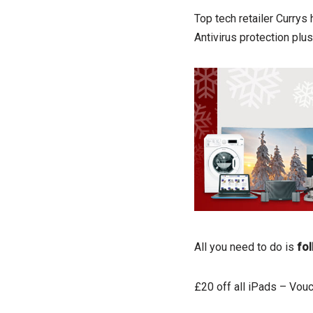
Top tech retailer Currys
Antivirus protection pl
All you need to do is
fol
£20 off all iPads – Vou