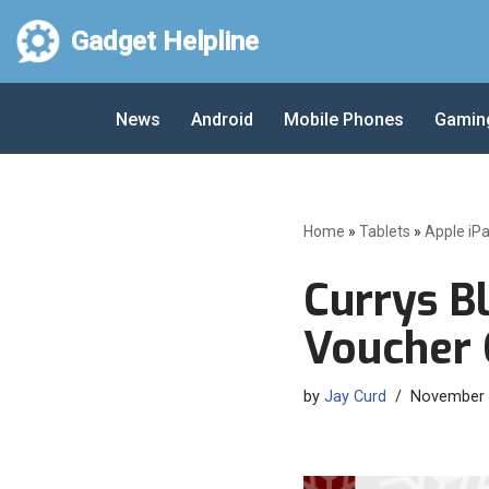
Gadget Helpline
Skip
to
News
Android
Mobile Phones
Gamin
content
Home
»
Tablets
»
Apple iP
Currys Bl
Voucher 
by
Jay Curd
November 