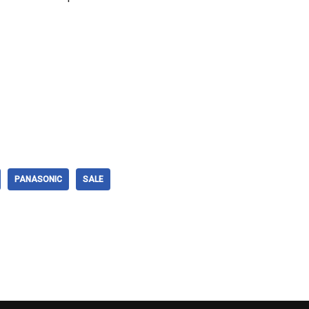
PANASONIC
SALE