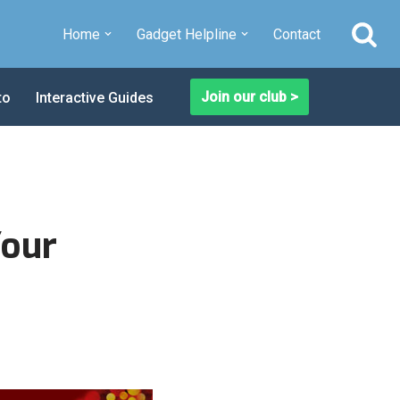
Home
Gadget Helpline
Contact
Join our club >
to
Interactive Guides
Your