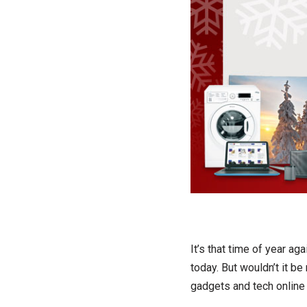
It’s that time of year a
today. But wouldn’t it b
gadgets and tech online 