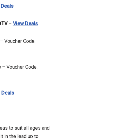
 Deals
DTV
–
View Deals
 – Voucher Code:
s – Voucher Code:
 Deals
eas to suit all ages and
 in the lead up to