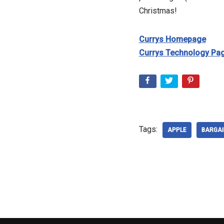
Christmas!
Currys Homepage
Currys Technology Pa
Tags:
APPLE
BARGAI