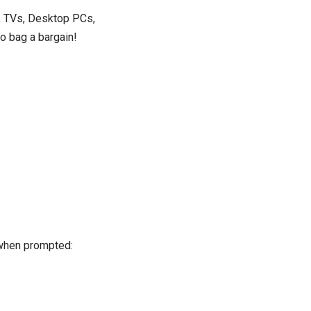
s, TVs, Desktop PCs,
o bag a bargain!
hen prompted: