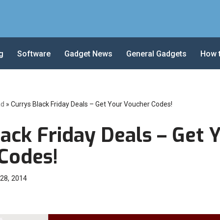
g
Software
Gadget News
General Gadgets
How 
ad
»
Currys Black Friday Deals – Get Your Voucher Codes!
ack Friday Deals – Get 
Codes!
28, 2014