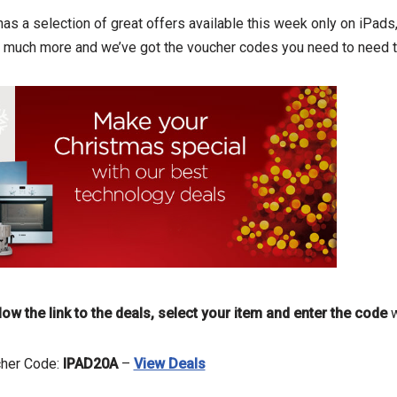
 has a selection of great offers available this week only on iPad
us much more and we’ve got the voucher codes you need to need t
low the link to the deals, select your item and enter the code
w
cher Code:
IPAD20A
–
View Deals