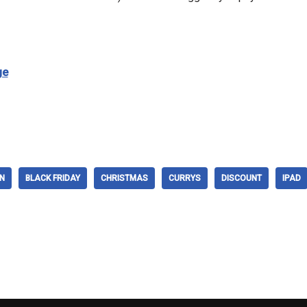
ge
N
BLACK FRIDAY
CHRISTMAS
CURRYS
DISCOUNT
IPAD