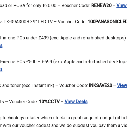
ad or POSA for only £20.00 – Voucher Code:
RENEW20
–
View
ra TX-39A300B 39″ LED TV – Voucher Code:
100PANASONICLE
ll-in-one PCs under £499 (exc. Apple and refurbished desktops)
ls
ll-in-one PCs £500 – £699 (exc. Apple and refurbished desktop
ls
s and toner (exc. Instant ink) – Voucher Code:
INKSAVE20
–
View
cts – Voucher Code:
10%CCTV
–
View Deals
ng technology retailer which stocks a great range of gadget gift id
r with our voucher codes) and we do suggest you pay them a visit