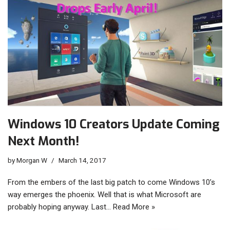
Windows 10 Creators Update Coming
Next Month!
by
Morgan W
March 14, 2017
From the embers of the last big patch to come Windows 10’s
way emerges the phoenix. Well that is what Microsoft are
probably hoping anyway. Last…
Read More »