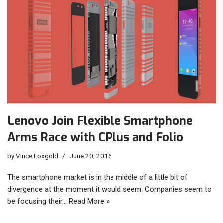
Lenovo Join Flexible Smartphone
Arms Race with CPlus and Folio
by
Vince Foxgold
June 20, 2016
The smartphone market is in the middle of a little bit of
divergence at the moment it would seem. Companies seem to
be focusing their…
Read More »