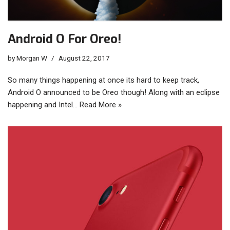
Android O For Oreo!
by
Morgan W
August 22, 2017
So many things happening at once its hard to keep track,
Android O announced to be Oreo though! Along with an eclipse
happening and Intel…
Read More »