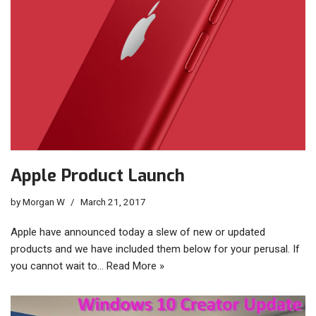
Apple Product Launch
by
Morgan W
March 21, 2017
Apple have announced today a slew of new or updated
products and we have included them below for your perusal. If
you cannot wait to…
Read More »