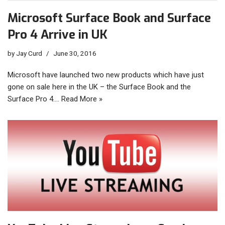
Microsoft Surface Book and Surface
Pro 4 Arrive in UK
by
Jay Curd
June 30, 2016
Microsoft have launched two new products which have just
gone on sale here in the UK – the Surface Book and the
Surface Pro 4.…
Read More »