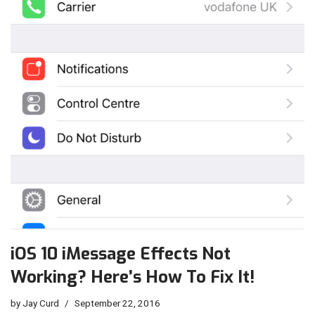
iOS 10 iMessage Effects Not
Working? Here’s How To Fix It!
by
Jay Curd
September 22, 2016