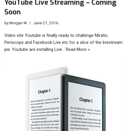
YouTube Live Streaming – Coming
Soon
by
Morgan W
June 27, 2016
Video site Youtube is finally ready to challenge Mirativ,
Periscope and Facebook Live etc for a slice of the livestream
pie. Youtube are installing Live…
Read More »