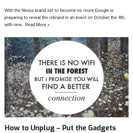
With the Nexus brand set to become no more Google is
preparing to reveal the rebrand in an event on October the 4th,
with new…
Read More »
How to Unplug – Put the Gadgets