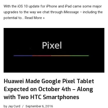
With the iOS 10 update for iPhone and iPad came some major
upgrades to the way we chat through iMessage – including the
potential to…
Read More »
Huawei Made Google Pixel Tablet
Expected on October 4th – Along
with Two HTC Smartphones
by
Jay Curd
September 6, 2016