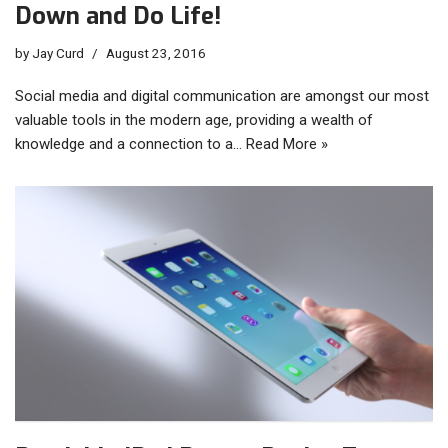
Down and Do Life!
by
Jay Curd
August 23, 2016
Social media and digital communication are amongst our most
valuable tools in the modern age, providing a wealth of
knowledge and a connection to a…
Read More »