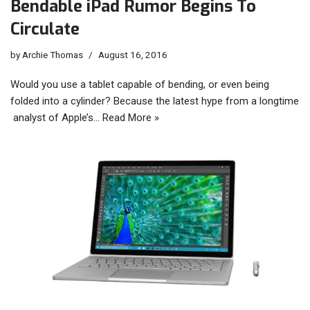
Bendable iPad Rumor Begins To
Circulate
by
Archie Thomas
August 16, 2016
Would you use a tablet capable of bending, or even being
folded into a cylinder? Because the latest hype from a longtime
analyst of Apple’s…
Read More »