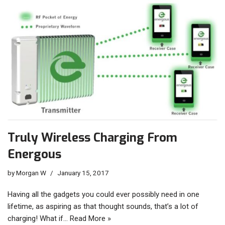
Truly Wireless Charging From
Energous
by
Morgan W
January 15, 2017
Having all the gadgets you could ever possibly need in one
lifetime, as aspiring as that thought sounds, that’s a lot of
charging! What if…
Read More »