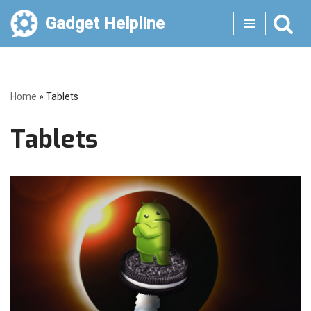
Gadget Helpline
Skip
to
content
Home
»
Tablets
Tablets