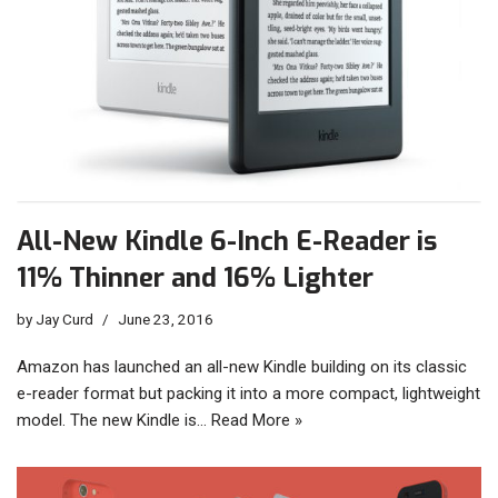
All-New Kindle 6-Inch E-Reader is
11% Thinner and 16% Lighter
by
Jay Curd
June 23, 2016
Amazon has launched an all-new Kindle building on its classic
e-reader format but packing it into a more compact, lightweight
model. The new Kindle is…
Read More »