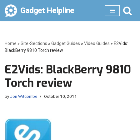
Gadget Helpline
Skip
to
content
Home
»
Site-Sections
»
Gadget Guides
»
Video Guides
»
E2Vids:
BlackBerry 9810 Torch review
E2Vids: BlackBerry 9810
Torch review
by
Jon Witcombe
October 10, 2011