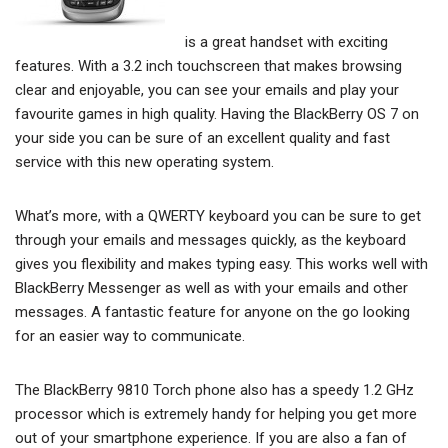
is a great handset with exciting
features. With a 3.2 inch touchscreen that makes browsing
clear and enjoyable, you can see your emails and play your
favourite games in high quality. Having the BlackBerry OS 7 on
your side you can be sure of an excellent quality and fast
service with this new operating system.
What’s more, with a QWERTY keyboard you can be sure to get
through your emails and messages quickly, as the keyboard
gives you flexibility and makes typing easy. This works well with
BlackBerry Messenger as well as with your emails and other
messages. A fantastic feature for anyone on the go looking
for an easier way to communicate.
The BlackBerry 9810 Torch phone also has a speedy 1.2 GHz
processor which is extremely handy for helping you get more
out of your smartphone experience. If you are also a fan of