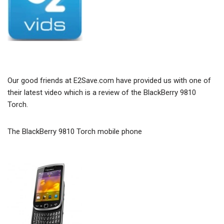
Our good friends at E2Save.com have provided us with one of
their latest video which is a review of the BlackBerry 9810
Torch.
The BlackBerry 9810 Torch mobile phone