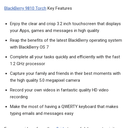
BlackBerry 9810 Torch
Key Features
Enjoy the clear and crisp 3.2 inch touchscreen that displays
your Apps, games and messages in high quality
Reap the benefits of the latest BlackBerry operating system
with BlackBerry OS 7
Complete all your tasks quickly and efficiently with the fast
1.2 GHz processor
Capture your family and friends in their best moments with
the high quality 5.0 megapixel camera
Record your own videos in fantastic quality HD video
recording
Make the most of having a QWERTY keyboard that makes
typing emails and messages easy