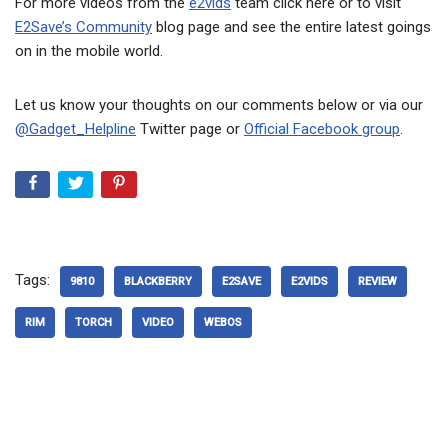
For more videos from the
e2vids
team click here or to visit
E2Save’s Community
blog page and see the entire latest goings
on in the mobile world.
Let us know your thoughts on our comments below or via our
@Gadget_Helpline
Twitter page or
Official Facebook group
.
Tags:
9810
BLACKBERRY
E2SAVE
E2VIDS
REVIEW
RIM
TORCH
VIDEO
WEBOS