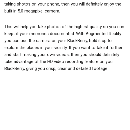
taking photos on your phone, then you will definitely enjoy the
built in 5.0 megapixel camera.
This will help you take photos of the highest quality so you can
keep all your memories documented. With Augmented Reality
you can use the camera on your BlackBerry, hold it up to
explore the places in your vicinity. If you want to take it further
and start making your own videos, then you should definitely
take advantage of the HD video recording feature on your
BlackBerry, giving you crisp, clear and detailed footage.