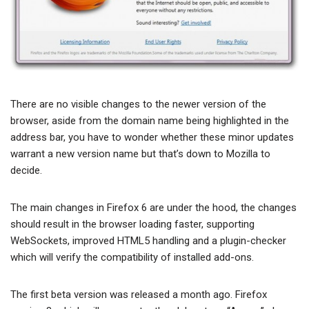
There are no visible changes to the newer version of the
browser, aside from the domain name being highlighted in the
address bar, you have to wonder whether these minor updates
warrant a new version name but that’s down to Mozilla to
decide.
The main changes in Firefox 6 are under the hood, the changes
should result in the browser loading faster, supporting
WebSockets, improved HTML5 handling and a plugin-checker
which will verify the compatibility of installed add-ons.
The first beta version was released a month ago. Firefox