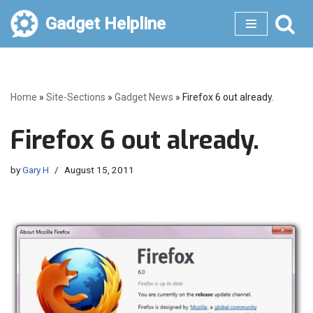
Gadget Helpline
Skip
to
content
Home
»
Site-Sections
»
Gadget News
»
Firefox 6 out already.
Firefox 6 out already.
by
Gary H
August 15, 2011