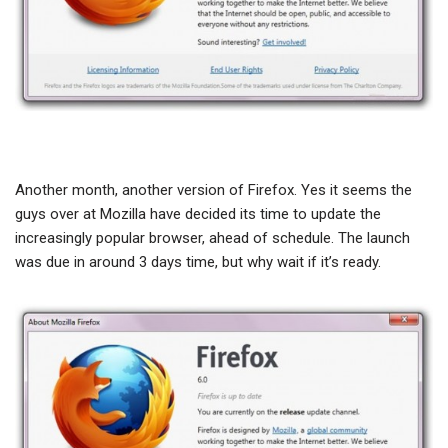
Another month, another version of Firefox. Yes it seems the
guys over at Mozilla have decided its time to update the
increasingly popular browser, ahead of schedule. The launch
was due in around 3 days time, but why wait if it’s ready.