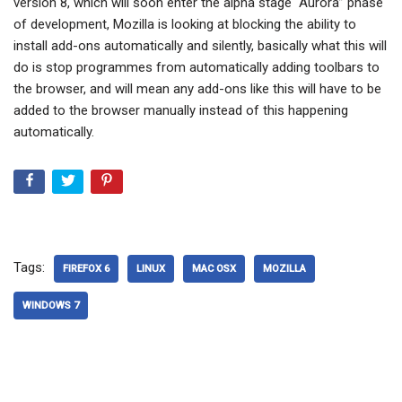
version 8, which will soon enter the alpha stage “Aurora” phase
of development, Mozilla is looking at blocking the ability to
install add-ons automatically and silently, basically what this will
do is stop programmes from automatically adding toolbars to
the browser, and will mean any add-ons like this will have to be
added to the browser manually instead of this happening
automatically.
Tags:
FIREFOX 6
LINUX
MAC OSX
MOZILLA
WINDOWS 7