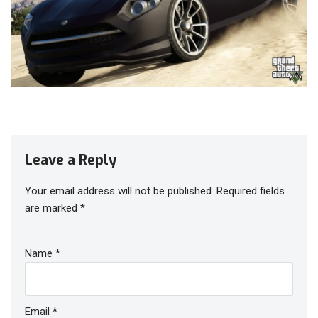
Leave a Reply
Your email address will not be published.
Required fields
are marked
*
Name
*
Email
*