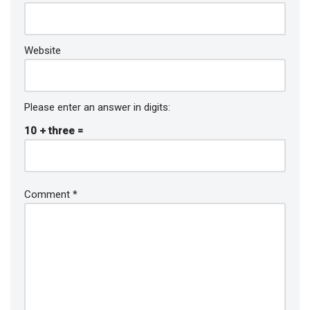
Website
Please enter an answer in digits:
10 + three =
Comment
*