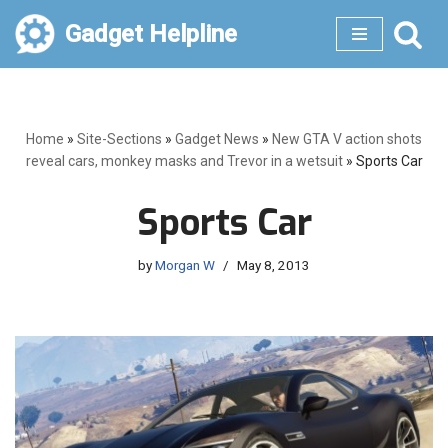
Gadget Helpline
Skip
to
content
Home
»
Site-Sections
»
Gadget News
»
New GTA V action shots
reveal cars, monkey masks and Trevor in a wetsuit
»
Sports Car
Sports Car
by
Morgan W
May 8, 2013