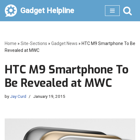
Gadget Helpline
Skip
to
content
Home
»
Site-Sections
»
Gadget News
»
HTC M9 Smartphone To Be
Revealed at MWC
HTC M9 Smartphone To
Be Revealed at MWC
by
Jay Curd
January 19, 2015