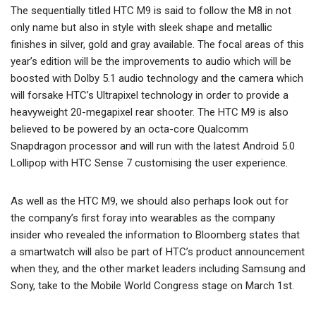
The sequentially titled HTC M9 is said to follow the M8 in not
only name but also in style with sleek shape and metallic
finishes in silver, gold and gray available. The focal areas of this
year’s edition will be the improvements to audio which will be
boosted with Dolby 5.1 audio technology and the camera which
will forsake HTC’s Ultrapixel technology in order to provide a
heavyweight 20-megapixel rear shooter. The HTC M9 is also
believed to be powered by an octa-core Qualcomm
Snapdragon processor and will run with the latest Android 5.0
Lollipop with HTC Sense 7 customising the user experience.
As well as the HTC M9, we should also perhaps look out for
the company’s first foray into wearables as the company
insider who revealed the information to Bloomberg states that
a smartwatch will also be part of HTC’s product announcement
when they, and the other market leaders including Samsung and
Sony, take to the Mobile World Congress stage on March 1st.