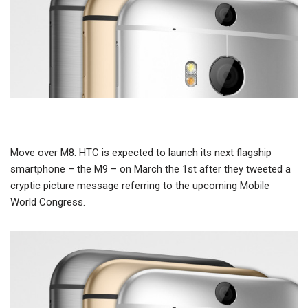
Move over M8. HTC is expected to launch its next flagship
smartphone – the M9 – on March the 1st after they tweeted a
cryptic picture message referring to the upcoming Mobile
World Congress.