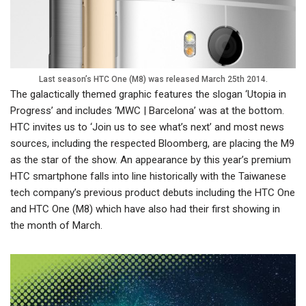
Last season’s HTC One (M8) was released March 25th 2014.
The galactically themed graphic features the slogan ‘Utopia in
Progress’ and includes ‘MWC | Barcelona’ was at the bottom.
HTC invites us to ‘Join us to see what’s next’ and most news
sources, including the respected Bloomberg, are placing the M9
as the star of the show. An appearance by this year’s premium
HTC smartphone falls into line historically with the Taiwanese
tech company’s previous product debuts including the HTC One
and HTC One (M8) which have also had their first showing in
the month of March.