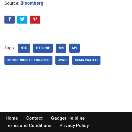
Source:
Bloomberg
Tags:
HTC
HTC ONE
M8
M9
MOBILE WORLD CONGRESS
MWC
SMARTWATCH
Home
Contact
Gadget Helpline
Terms and Conditions
Privacy Policy