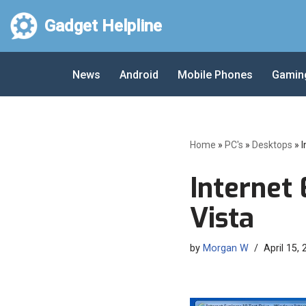
Gadget Helpline
Skip
to
News
Android
Mobile Phones
Gamin
content
Home
»
PC's
»
Desktops
»
I
Internet 
Vista
by
Morgan W
April 15,