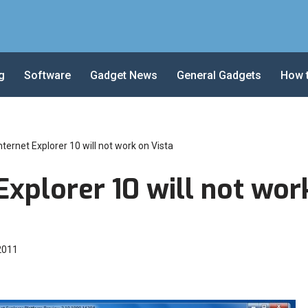
g
Software
Gadget News
General Gadgets
How 
nternet Explorer 10 will not work on Vista
Explorer 10 will not wor
 2011