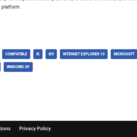
 platform.
COMPATIBLE
IE
IE9
INTERNET EXPLORER 10
MICROSOFT
WINDOWS XP
tions
Privacy Policy