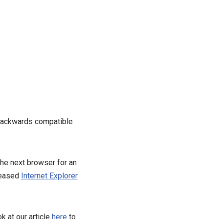
 backwards compatible
the next browser for an
leased
Internet Explorer
k at our article
here
to