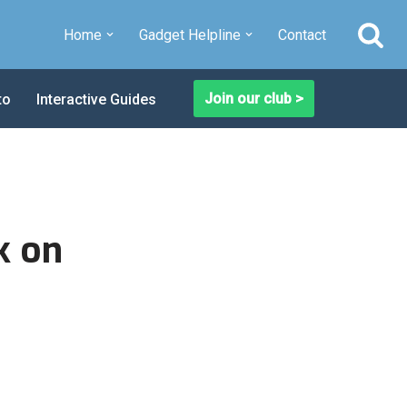
Home
Gadget Helpline
Contact
Join our club >
to
Interactive Guides
k on