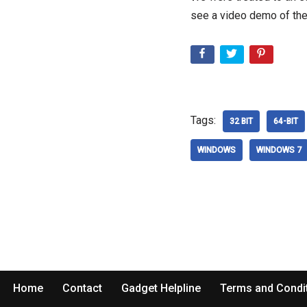
see a video demo of the
Tags:
32 BIT
64-BIT
WINDOWS
WINDOWS 7
Home
Contact
Gadget Helpline
Terms and Condi