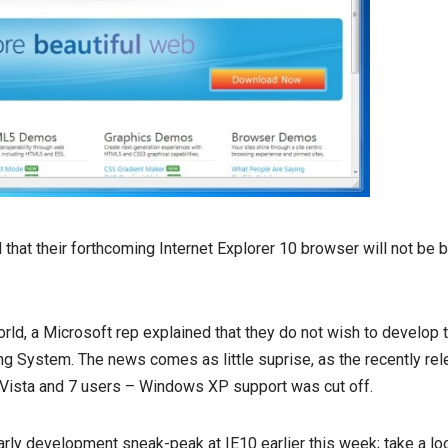
that their forthcoming Internet Explorer 10 browser will not be
ld, a Microsoft rep explained that they do not wish to develop 
ing System. The news comes as little suprise, as the recently re
Vista and 7 users – Windows XP support was cut off.
rly development sneak-peak at IE10 earlier this week; take a loo