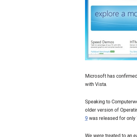
Microsoft has confirmed 
with Vista.
Speaking to Computerwor
older version of Operat
9
was released for only 
We were treated to an ea