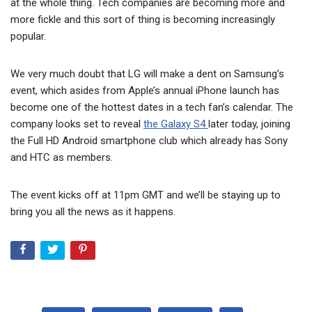
at the whole thing. Tech companies are becoming more and
more fickle and this sort of thing is becoming increasingly
popular.
We very much doubt that LG will make a dent on Samsung’s
event, which asides from Apple’s annual iPhone launch has
become one of the hottest dates in a tech fan’s calendar. The
company looks set to reveal
the Galaxy S4
later today, joining
the Full HD Android smartphone club which already has Sony
and HTC as members.
The event kicks off at 11pm GMT and we’ll be staying up to
bring you all the news as it happens.