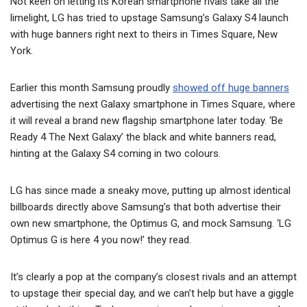
Not keen on letting its Korean smartphone rivals take all the
limelight, LG has tried to upstage Samsung’s Galaxy S4 launch
with huge banners right next to theirs in Times Square, New
York.
Earlier this month Samsung proudly
showed off huge banners
advertising the next Galaxy smartphone in Times Square, where
it will reveal a brand new flagship smartphone later today. ‘Be
Ready 4 The Next Galaxy’ the black and white banners read,
hinting at the Galaxy S4 coming in two colours.
LG has since made a sneaky move, putting up almost identical
billboards directly above Samsung’s that both advertise their
own new smartphone, the Optimus G, and mock Samsung. ‘LG
Optimus G is here 4 you now!’ they read.
It’s clearly a pop at the company’s closest rivals and an attempt
to upstage their special day, and we can’t help but have a giggle