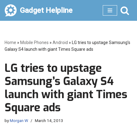
Gadget Helpline
Skip
to
content
Home
»
Mobile Phones
»
Android
»
LG tries to upstage Samsung’s
Galaxy S4 launch with giant Times Square ads
LG tries to upstage
Samsung’s Galaxy S4
launch with giant Times
Square ads
by
Morgan W
March 14, 2013