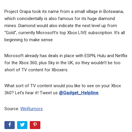
Project Orapa took its name from a small village in Botswana,
which coincidentally is also famous for its huge diamond
mines. Diamond would also indicate the next level up from
“Gold”, currently Microsoft’s top Xbox LIVE subscription. It’s all
beginning to make sense.
Microsoft already has deals in place with ESPN, Hulu and Netflix
for the Xbox 360, plus Sky in the UK, so they wouldn’t be too
short of TV content for Xboxers.
What sort of TV content would you like to see on your Xbox
360? Let’s hear it! Tweet us
@Gadget_Helpline
.
Source:
WinRumors