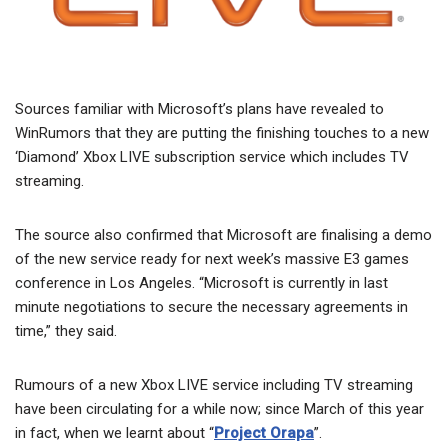
Sources familiar with Microsoft’s plans have revealed to
WinRumors that they are putting the finishing touches to a new
‘Diamond’ Xbox LIVE subscription service which includes TV
streaming.
The source also confirmed that Microsoft are finalising a demo
of the new service ready for next week’s massive E3 games
conference in Los Angeles. “Microsoft is currently in last
minute negotiations to secure the necessary agreements in
time,” they said.
Rumours of a new Xbox LIVE service including TV streaming
have been circulating for a while now; since March of this year
in fact, when we learnt about “
Project Orapa
”.