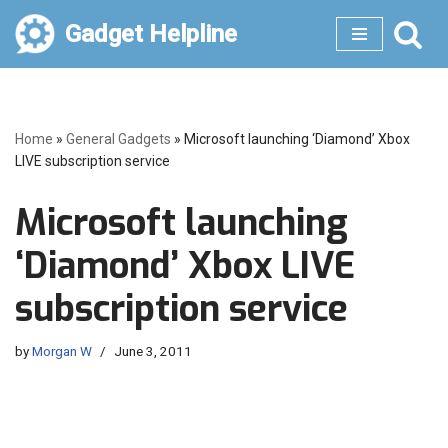
Gadget Helpline
Skip
to
content
Home
»
General Gadgets
»
Microsoft launching ‘Diamond’ Xbox
LIVE subscription service
Microsoft launching
‘Diamond’ Xbox LIVE
subscription service
by
Morgan W
June 3, 2011