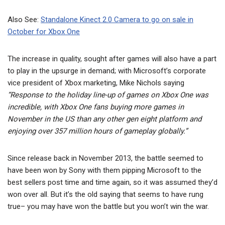
Also See:
Standalone Kinect 2.0 Camera to go on sale in
October for Xbox One
The increase in quality, sought after games will also have a part
to play in the upsurge in demand; with Microsoft’s corporate
vice president of Xbox marketing, Mike Nichols saying
“Response to the holiday line-up of games on Xbox One was
incredible, with Xbox One fans buying more games in
November in the US than any other gen eight platform and
enjoying over 357 million hours of gameplay globally.”
Since release back in November 2013, the battle seemed to
have been won by Sony with them pipping Microsoft to the
best sellers post time and time again, so it was assumed they’d
won over all. But it’s the old saying that seems to have rung
true– you may have won the battle but you won’t win the war.