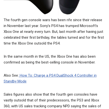
The fourth gen console wars has been rife since their release
in November last year. Sony’s PS4 has trumped Microsoft’s
Xbox One at nearly every turn. But, last month after having just
celebrated their first birthday, the tables turned and for the first
time the Xbox One outsold the PS4.
In the same month in the US, the Xbox One has also been
confirmed as being the best-selling console in November.
Also See:
How To: Charge a PS4 DualShock 4 Controller in
Standby Mode
Sales figures also show that the fourth gen consoles have
vastly outsold that of their predecessors, the PS3 and Xbox
360, with US sales tracking company NPD saying the sales of