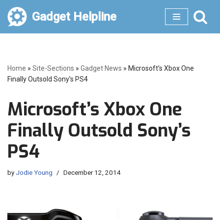
Gadget Helpline
Skip
to
content
Home
»
Site-Sections
»
Gadget News
»
Microsoft’s Xbox One
Finally Outsold Sony’s PS4
Microsoft’s Xbox One
Finally Outsold Sony’s
PS4
by
Jodie Young
December 12, 2014