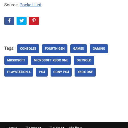
Source:
Pocket-Lint
Tags:
CONSOLES
FOURTH GEN
GAMES
GAMING
MICROSOFT
MICROSOFT XBOX ONE
OUTSOLD
PLAYSTATION 4
PS4
SONY PS4
XBOX ONE