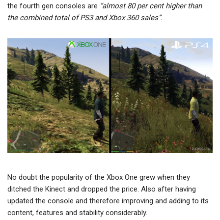
the fourth gen consoles are
“almost 80 per cent higher than
the combined total of PS3 and Xbox 360 sales”.
No doubt the popularity of the Xbox One grew when they
ditched the Kinect and dropped the price. Also after having
updated the console and therefore improving and adding to its
content, features and stability considerably.