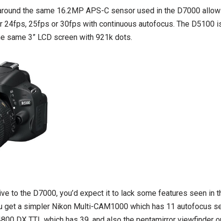
 around the same 16.2MP APS-C sensor used in the D7000 allowi
r 24fps, 25fps or 30fps with continuous autofocus. The D5100 is
he same 3” LCD screen with 921k dots.
ive to the D7000, you’d expect it to lack some features seen in 
ou get a simpler Nikon Multi-CAM1000 which has 11 autofocus s
00 DX TTL which has 39, and also the pentamirror viewfinder 