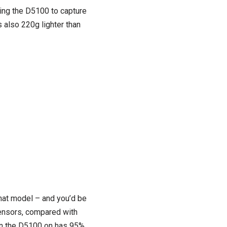
ng the D5100 to capture
 also 220g lighter than
that model – and you’d be
ensors, compared with
on the D5100 on has 95%