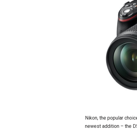
Nikon, the popular choic
newest addition – the D