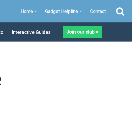
Home
Gadget Helpline
Contact
Join our club >
to
Interactive Guides
R