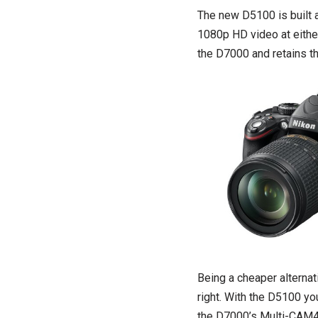
The new D5100 is built
1080p HD video at eithe
the D7000 and retains t
Being a cheaper alternat
right. With the D5100 y
the D7000’s Multi-CAM48