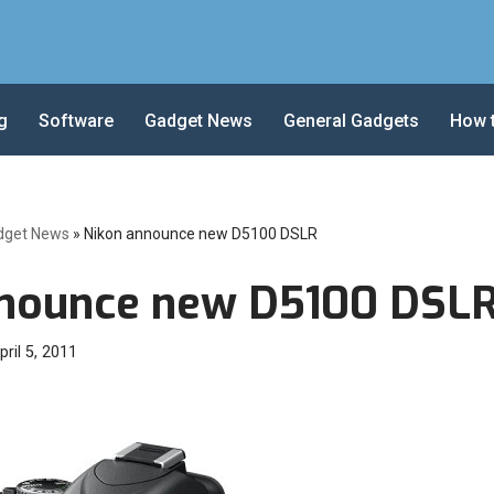
g
Software
Gadget News
General Gadgets
How 
dget News
»
Nikon announce new D5100 DSLR
nnounce new D5100 DSL
pril 5, 2011