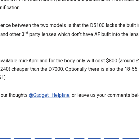
ification.
rence between the two models is that the D5100 lacks the built i
rd
 and other 3
party lenses which don’t have AF built into the len
vailable mid-April and for the body only will cost $800 (around
40) cheaper than the D7000. Optionally there is also the 18-55 V
1).
our thoughts
@Gadget_Helpline
, or leave us your comments bel