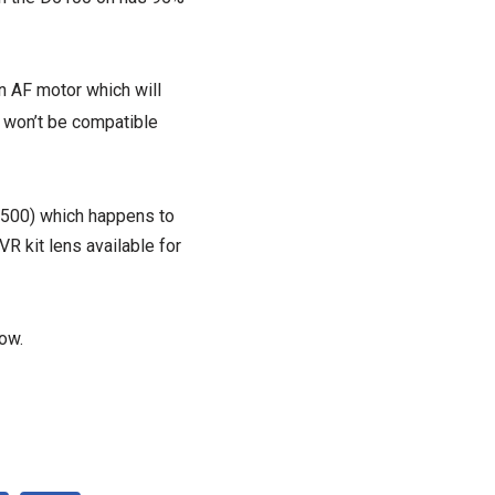
n AF motor which will
s won’t be compatible
 £500) which happens to
R kit lens available for
ow.