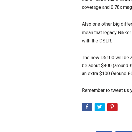
coverage and 0.78x magn
Also one other big diffe
mean that legacy Nikkor
with the DSLR.
The new D5100 will be a
be about $400 (around £2
an extra $100 (around £6
Remember to tweet us y