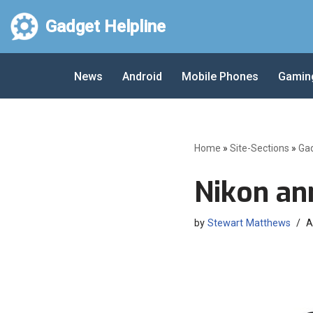
Gadget Helpline
Skip
to
News
Android
Mobile Phones
Gamin
content
Home
»
Site-Sections
»
Ga
Nikon a
by
Stewart Matthews
A