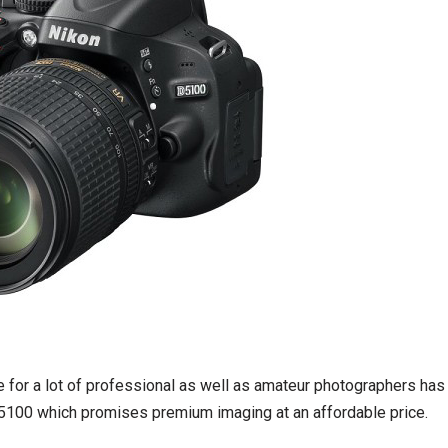
e for a lot of professional as well as amateur photographers has
5100 which promises premium imaging at an affordable price.