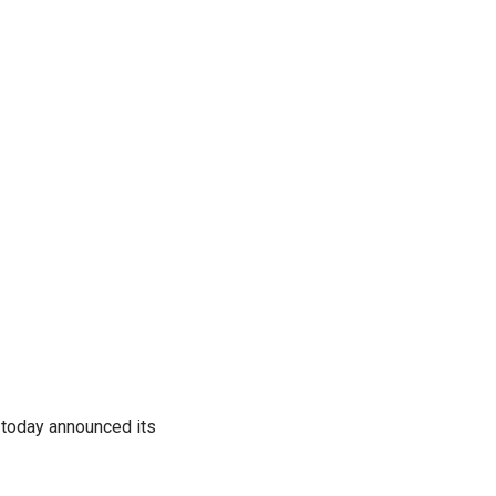
 today announced its