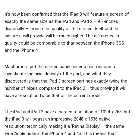
It’s now been confirmed that the iPad 3 will feature a screen of
exactly the same size as the iPad and iPad 2 – 9.7-inches
diagonally – though the quality of the screen itself and the
picture it will provide will be much higher. The difference in
quality could be comparable to that between the iPhone 3GS
and the iPhone 4.
MacRumors put the screen panel under a microscope to
investigate the pixel density of the part, and what they
discovered is that the iPad 3 screen part has exactly twice the
number of pixels compared to the iPad 2 – thus proving it will
have a resolution twice that of the current model.
The iPad and iPad 2 have a screen resolution of 1024 x 768, but
the iPad 3 will boast an impressive 2048 x 1536 native
resolution, technically making it a ‘Retina Display’ – the same
type Apple uses in the iPhone 4 and 4S. This means that