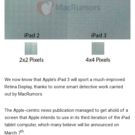
We now know that Apple’s iPad 3 will sport a much-improved
Retina Display, thanks to some smart detective work carried
out by MacRumors.
The Apple-centric news publication managed to get ahold of a
screen that Apple intends to use in its third iteration of the iPad
tablet computer, which many believe will be announced on
th
March 7
.