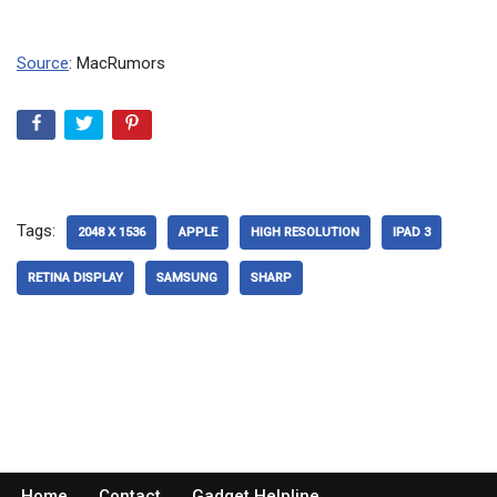
Source
: MacRumors
Tags:
2048 X 1536
APPLE
HIGH RESOLUTION
IPAD 3
RETINA DISPLAY
SAMSUNG
SHARP
Home
Contact
Gadget Helpline