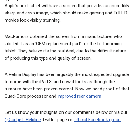
Apple’s next tablet will have a screen that provides an incredibly
sharp and crisp image, which should make gaming and Full HD
movies look visibly stunning.
MacRumors obtained the screen from a manufacturer who
labeled it as an ‘OEM replacement part’ for the forthcoming
tablet. They believe it’s the real deal, due to the difficult nature
of producing this type and quality of screen.
A Retina Display has been arguably the most expected upgrade
to come with the iPad 3, and now it looks as though the
rumours have been proven correct. Now we need proof of that
Quad-Core processor and
improved rear camera
!
Let us know your thoughts on our comments below or via our
@Gadget_Helpline
Twitter page or
Official Facebook group
.