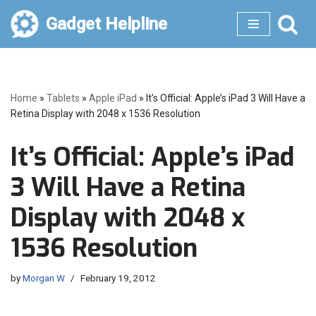
Gadget Helpline
Skip
to
content
Home
»
Tablets
»
Apple iPad
»
It’s Official: Apple’s iPad 3 Will Have a
Retina Display with 2048 x 1536 Resolution
It’s Official: Apple’s iPad
3 Will Have a Retina
Display with 2048 x
1536 Resolution
by
Morgan W
February 19, 2012