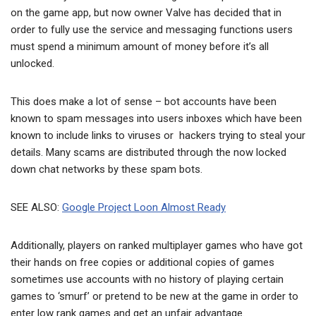
on the game app, but now owner Valve has decided that in
order to fully use the service and messaging functions users
must spend a minimum amount of money before it’s all
unlocked.
This does make a lot of sense – bot accounts have been
known to spam messages into users inboxes which have been
known to include links to viruses or hackers trying to steal your
details. Many scams are distributed through the now locked
down chat networks by these spam bots.
SEE ALSO:
Google Project Loon Almost Ready
Additionally, players on ranked multiplayer games who have got
their hands on free copies or additional copies of games
sometimes use accounts with no history of playing certain
games to ‘smurf’ or pretend to be new at the game in order to
enter low rank games and get an unfair advantage.