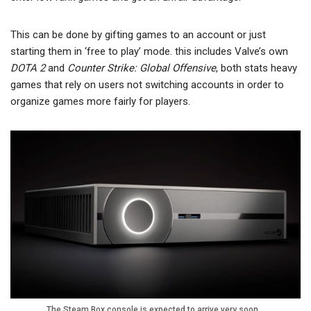
This can be done by gifting games to an account or just
starting them in ‘free to play’ mode. this includes Valve’s own
DOTA 2
and
Counter Strike: Global Offensive
, both stats heavy
games that rely on users not switching accounts in order to
organize games more fairly for players.
The Steam Box console is expected to arrive very soon…