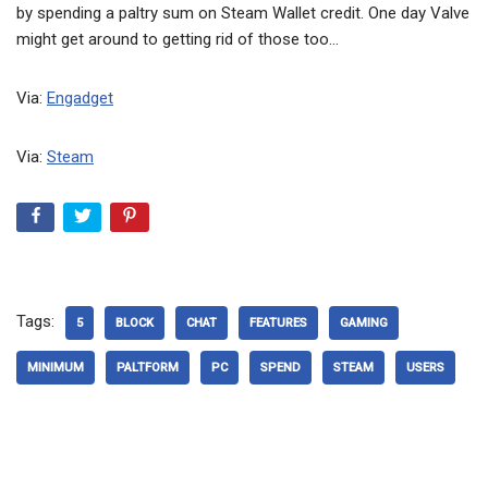
by spending a paltry sum on Steam Wallet credit. One day Valve
might get around to getting rid of those too…
Via:
Engadget
Via:
Steam
Tags:
5
BLOCK
CHAT
FEATURES
GAMING
MINIMUM
PALTFORM
PC
SPEND
STEAM
USERS