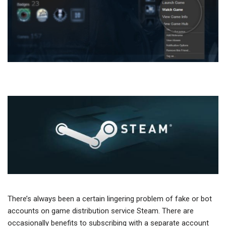
There’s always been a certain lingering problem of fake or bot
accounts on game distribution service Steam. There are
occasionally benefits to subscribing with a separate account