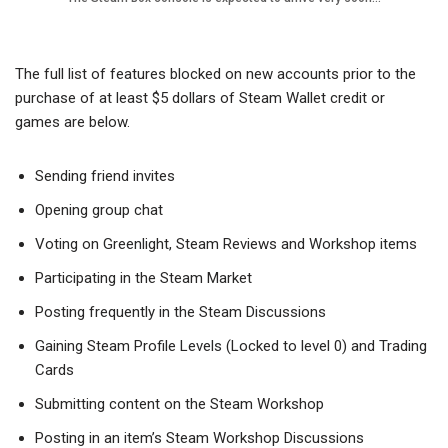
The full list of features blocked on new accounts prior to the
purchase of at least $5 dollars of Steam Wallet credit or
games are below.
Sending friend invites
Opening group chat
Voting on Greenlight, Steam Reviews and Workshop items
Participating in the Steam Market
Posting frequently in the Steam Discussions
Gaining Steam Profile Levels (Locked to level 0) and Trading
Cards
Submitting content on the Steam Workshop
Posting in an item’s Steam Workshop Discussions