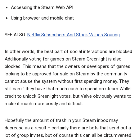
Accessing the Steam Web API
Using browser and mobile chat
SEE ALSO:
Netflix Subscribers And Stock Values Soaring
In other words, the best part of social interactions are blocked.
Additionally voting for games on Steam Greenlight is also
blocked. This means that the owners or developers of games
looking to be approved for sale on Steam by the community
cannot abuse the system without first spending money. They
still can if they have that much cash to spend on steam Wallet
credit to unlock Greenlight votes, but Valve obviously wants to
make it much more costly and difficult.
Hopefully the amount of trash in your Steam inbox may
decrease as a result – certainly there are bots that send out a
lot of group invites, but of course this can all be circumvented