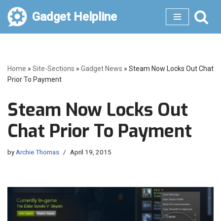
Gadget Helpline
Skip
to
content
Home
»
Site-Sections
»
Gadget News
»
Steam Now Locks Out Chat
Prior To Payment
Steam Now Locks Out
Chat Prior To Payment
by
Archie Thomas
April 19, 2015